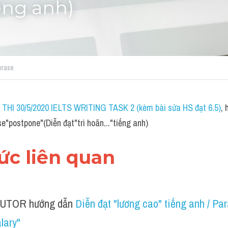
iếng anh)
hrase
THI 30/5/2020 IELTS WRITING TASK 2 (kèm bài sửa HS đạt 6.5)
,
e"postpone"(Diễn đạt"trì hoãn..."tiếng anh)
hức liên quan 
UTOR hướng dẫn 
Diễn đạt "lương cao" tiếng anh / Par
lary"