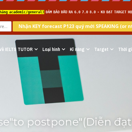
Về IELTS TUTOR
Loại hình
Kĩ năng
Target
Thời gi
e"to postpone"(Diễn đạt"t