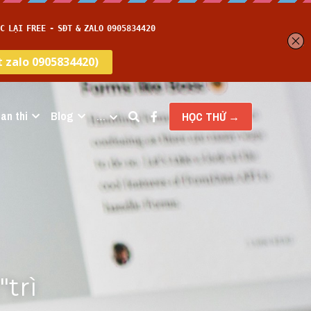
an thi
Blog
…
HỌC THỬ →
rì 