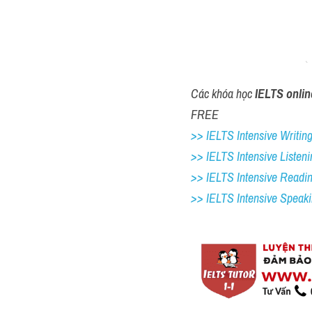
Các khóa học 
IELTS onlin
FREE
>> IELTS Intensive Writing 
>> IELTS Intensive Listeni
>> IELTS Intensive Readi
>> IELTS 
Intensive Speak