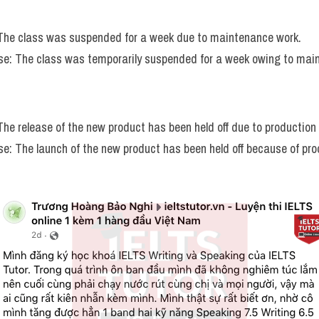
 The class was suspended for a week due to maintenance work.
e: The class was temporarily suspended for a week owing to mai
 The release of the new product has been held off due to production
e: The launch of the new product has been held off because of pro