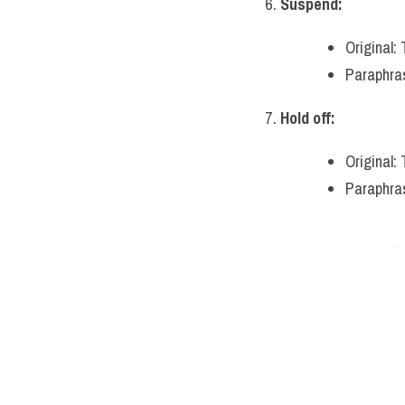
Suspend:
Original:
Paraphras
Hold off:
Original:
Paraphras