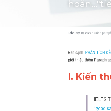
hoãn..."t
·
February 19, 2024
Cách parap
Bên cạnh 
PHÂN TÍCH ĐỀ 
giới thiệu thêm Paraphras
I. Kiến t
IELTS T
"good sa