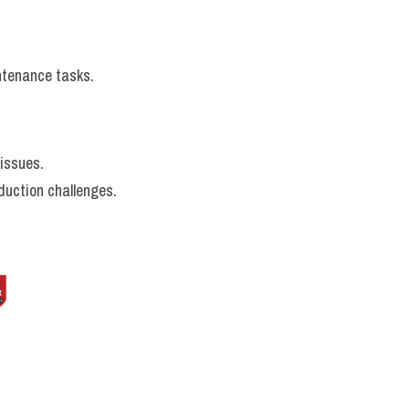
ntenance tasks.
 issues.
duction challenges.