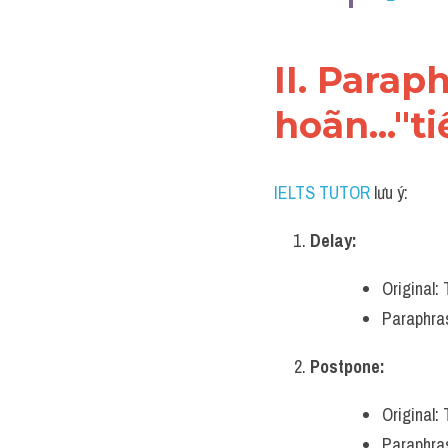
II. Parap
hoãn..."t
IELTS TUTOR
 lưu ý:
Delay:
Original:
Paraphras
Postpone:
Original:
Paraphras