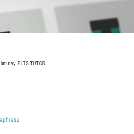
 ​hôm nay IELTS TUTOR 
aphrase 