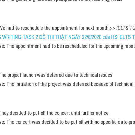
 We had to reschedule the appointment for next month.>> 
IELTS TU
S WRITING TASK 2 ĐỀ THI THẬT NGÀY 22/8/2020 của HS IELTS TU
e: The appointment had to be rescheduled for the upcoming mont
 The project launch was deferred due to technical issues.
: The initiation of the project was deferred because of technical di
They decided to put off the concert until further notice.
e: The concert was decided to be put off with no specific date pro