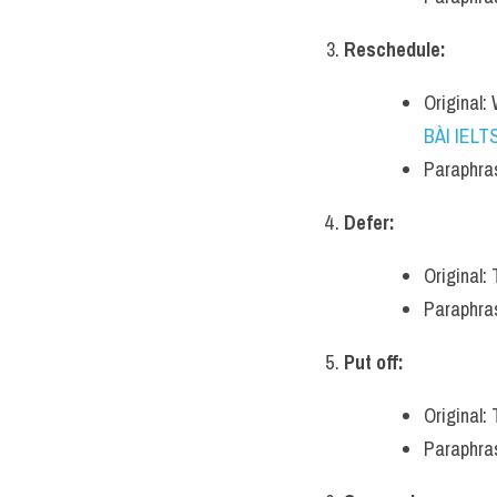
Reschedule:
Original:
BÀI IELT
Paraphras
Defer:
Original:
Paraphrase
Put off:
Original: 
Paraphras