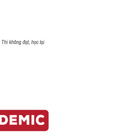
Thi không đạt, học lại 