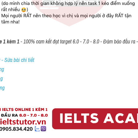
e 1 kèm 1
 - 100% cam kết đạt target 6.0 - 7.0 - 8.0 - Đảm bảo đầu ra - 
- Sửa bài chi tiết
ng
ng
ing