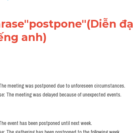
hrase"postpone"(Diễn đạt
iếng anh)
 The meeting was postponed due to unforeseen circumstances.
e: The meeting was delayed because of unexpected events.
 The event has been postponed until next week.
e: The gathering has been postponed to the following week.