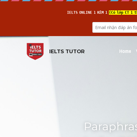
Home
IELTS TUTOR
Paraphras