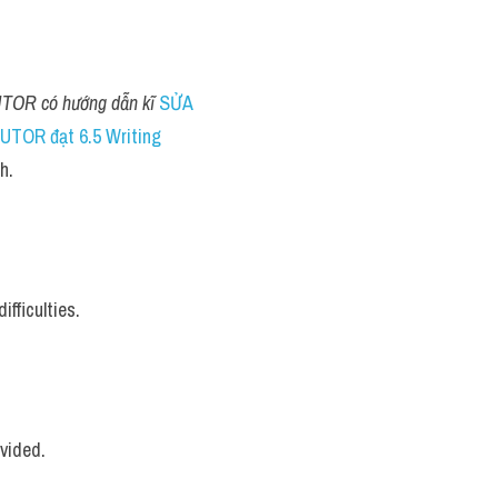
TOR có hướng dẫn kĩ 
SỬA 
TOR đạt 6.5 Writing
h.
fficulties.
vided.