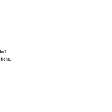
sks?
tions.