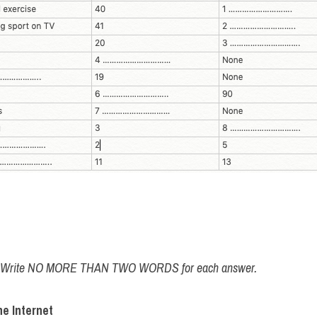
w. Write NO MORE THAN TWO WORDS for each answer.
e Internet