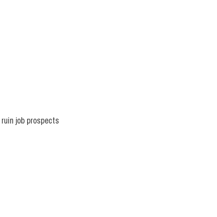
uin job prospects