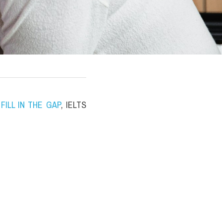
ILL IN THE GAP
, IELTS 