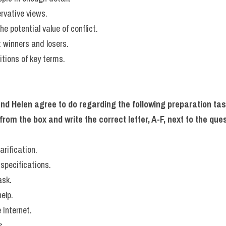
ervative views.
he potential value of conflict.
t winners and losers.
nitions of key terms.
nd Helen agree to do regarding the following preparation ta
m the box and write the correct letter, A-F, next to the ques
arification.
specifications.
ask.
elp.
 Internet.
s.