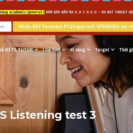
Về IELTS TUTOR
Loại hình
Kĩ năng
Target
Thời gi
S Listening test 3