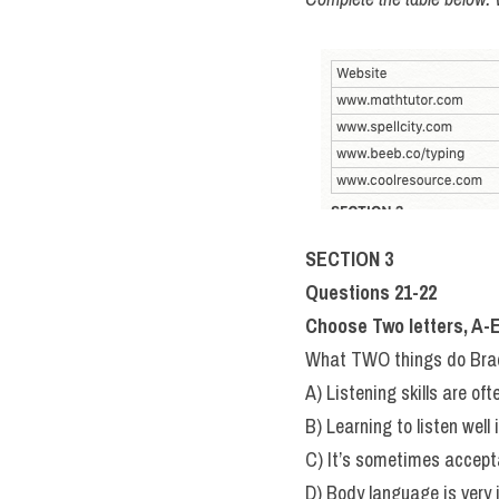
SECTION 3
Questions 21-22
Choose Two letters, A-E
What TWO things do Brad 
A) Listening skills are of
B) Learning to listen well 
C) It’s sometimes accept
D) Body language is very 