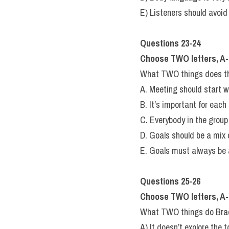
E) Listeners should avoid
Questions 23-24
Choose TWO letters, A-
What TWO things does the
A. Meeting should start w
B. It’s important for each
C. Everybody in the grou
D. Goals should be a mix o
E. Goals must always be a
Questions 25-26
Choose TWO letters, A-
What TWO things do Brad a
A) It doesn’t explore the t