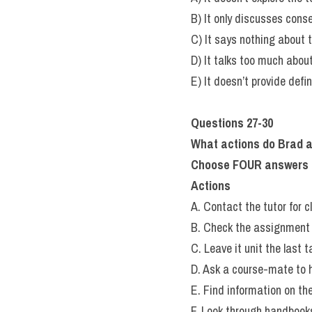
B) It only discusses cons
C) It says nothing about t
D) It talks too much abou
E) It doesn’t provide defi
Questions 27-30
What actions do Brad a
Choose FOUR answers fro
Actions
A. Contact the tutor for cl
B. Check the assignment 
C. Leave it unit the last t
D. Ask a course-mate to h
E. Find information on the
F. Look through handbook