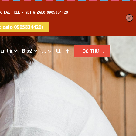
an thi
Blog
…
HỌC THỬ →