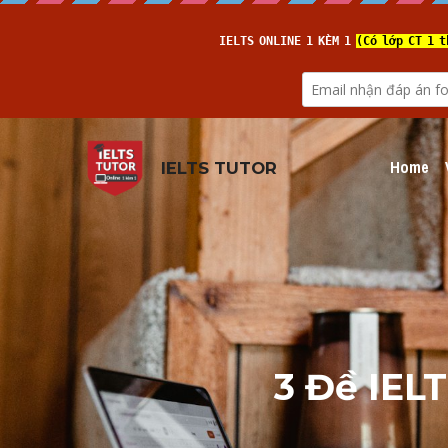
Home
IELTS TUTOR
3 Đề IELT