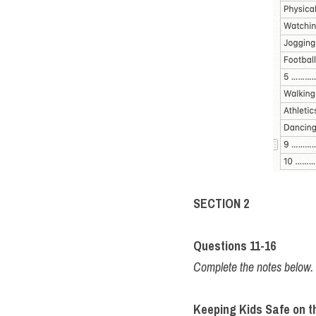
SECTION 2
Questions 11-16 
Complete the notes belo
Keeping Kids Safe on th