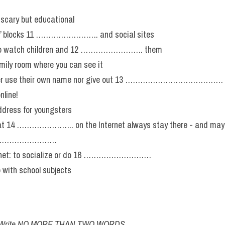
n-scary but educational
ris’ blocks 11 ……………………. and social sites
nt to watch children and 12 ……………………. them
mily room where you can see it
never use their own name nor give out 13 …………………………………
nline!
ddress for youngsters
at 14 ………………….. on the Internet always stay there - and may r
15 ………………………
ernet: to socialize or do 16 ………………………
p with school subjects
ow. Write NO MORE THAN TWO WORDS