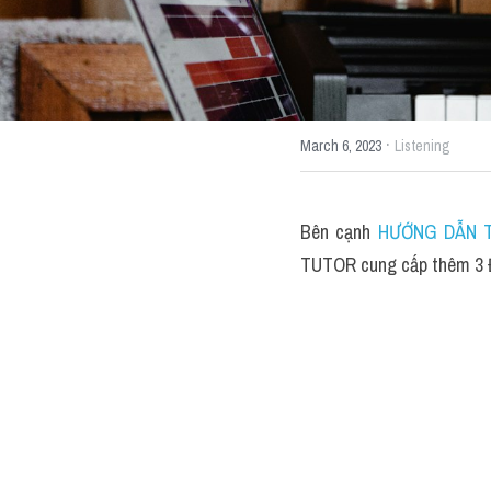
·
March 6, 2023
Listening
Bên cạnh 
HƯỚNG DẪN T
TUTOR cung cấp thêm 3 Đ