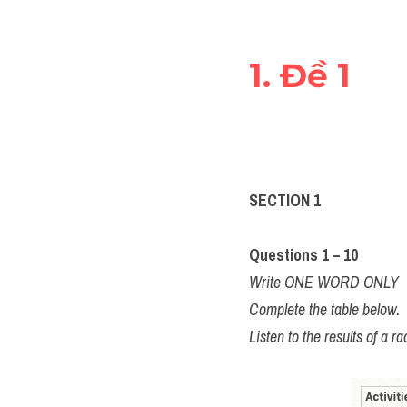
1. Đề 1 
SECTION 1
Questions 1 – 10 
Write ONE WORD ONLY
Complete the table below.
Listen to the results of a 