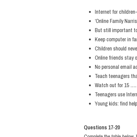
Internet for childre
‘Online Family Nar
But still importa
Keep computer in fa
Children should 
Online friends stay o
No personal email a
Teach teenagers th
Watch out for 
Teenagers use Int
Young kids: find hel
Questions 17-20
Complete the table bel