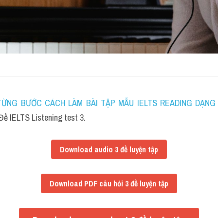
ỪNG BƯỚC CÁCH LÀM BÀI TẬP MẪU IELTS READING DẠNG F
ề IELTS Listening test 3.
Download audio 3 đề luyện tập
Download PDF câu hỏi 3 đề luyện tập