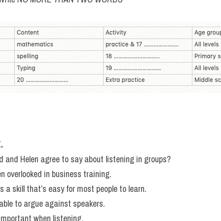
.
and Helen agree to say about listening in groups?
ten overlooked in business training.
is a skill that’s easy for most people to learn.
able to argue against speakers.
important when listening.