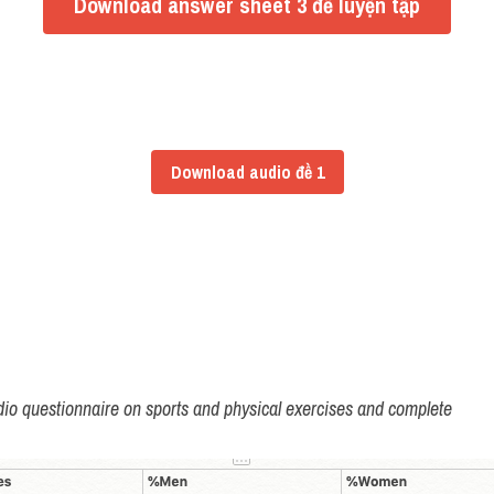
Download answer sheet 3 đề luyện tập
Download audio đề 1
radio questionnaire on sports and physical exercises and complete