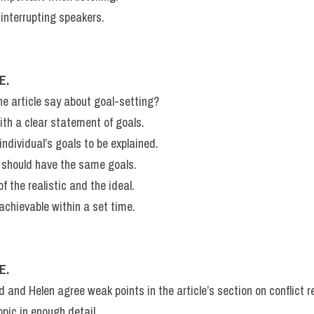
 interrupting speakers.
E.
 article say about goal-setting?
ith a clear statement of goals.
 individual’s goals to be explained.
p should have the same goals.
f the realistic and the ideal.
chievable within a set time.
E.
nd Helen agree weak points in the article’s section on conflict r
opic in enough detail.