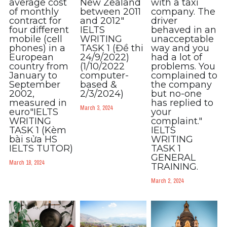
average cost
New Zealand
with a taxi
Adv
of monthly
between 2011
company. The
contract for
and 2012​"
driver
four different
IELTS
behaved in an
Cách dùng từ
mobile (cell
WRITING
unacceptable
phones) in a
TASK 1 (Đề thi
way and you
Từ vựng theo tiền tố
European
24/9/2022)
had a lot of
country from
(1/10/2022
problems. You
January to
computer-
complained to
Task 1
September
based &
the company
2002,
2/3/2024)
but no-one
Ngân hàng đề thi máy
measured in
has replied to
March 3, 2024
euro"IELTS
your
WRITING
complaint."
Phân biệt từ
TASK 1 (Kèm
IELTS
bài sửa HS
WRITING
IELTS TUTOR)
TASK 1
Report đề thi thật IELTS
GENERAL
March 18, 2024
TRAINING.
Advice
March 2, 2024
IELTS Advice
Đề thi thật Task 2