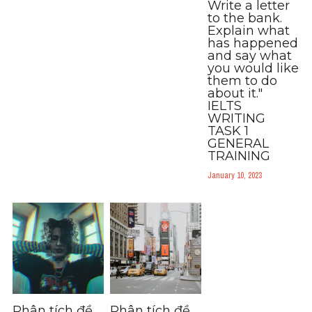
Write a letter
to the bank.
Explain what
has happened
and say what
you would like
them to do
about it."
IELTS
WRITING
TASK 1
GENERAL
TRAINING
January 10, 2023
Phân tích đề
Phân tích đề