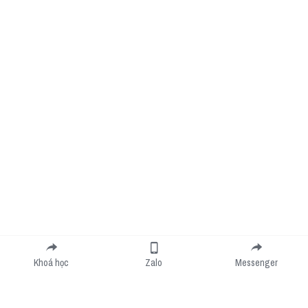
Khoá học
Zalo
Messenger