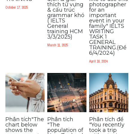
Grammar
thích từ vựng
photographer
October 17, 2025
& cấu trúc
for an
grammar khó​
important
Collocation
( IELTS
event in your
General
family" IELTS
Cách paraphrase
training HCM
WRITING
3/3/2025)
TASK 1
GENERAL
Part 2
March 11, 2025
TRAINING.(Đề
6/4/2024)
Noun
April 16, 2024
Verb
Cấu trúc câu
Giải đề THPT
Report đề thi thật IELTS GENERAL
Phân tích"The
Phân tích
Phân tích đề
chart below
"The
"You recently
Đề thi thật Task 1
shows the
population of
took a trip