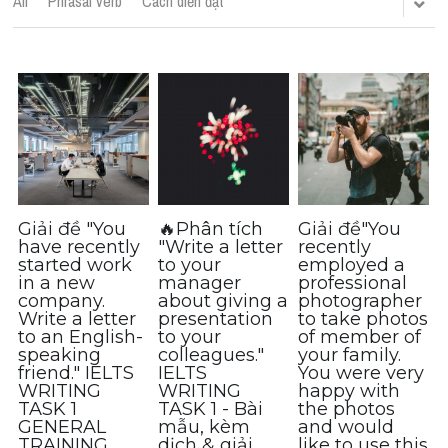
All
Phrasal verb
Cách diễn đạt
Cách diễn đạt
IELTS Videos - Ebook
HỌC THỬ →
Điểm báo
Adj
Idiom
Giải đề "You
🔥Phân tích
Giải đề"You
have recently
"Write a letter
recently
started work
to your
employed a
Khác
in a new
manager
professional
company.
about giving a
photographer
Từ vựng theo topic
Write a letter
presentation
to take photos
to an English-
to your
of member of
speaking
colleagues."
your family.
Từ vựng theo Topic
friend." IELTS
IELTS
You were very
WRITING
WRITING
happy with
Vocabulary - Grammar
TASK 1
TASK 1 - Bài
the photos
GENERAL
mẫu, kèm
and would
TRAINING
dịch & giải
like to use this