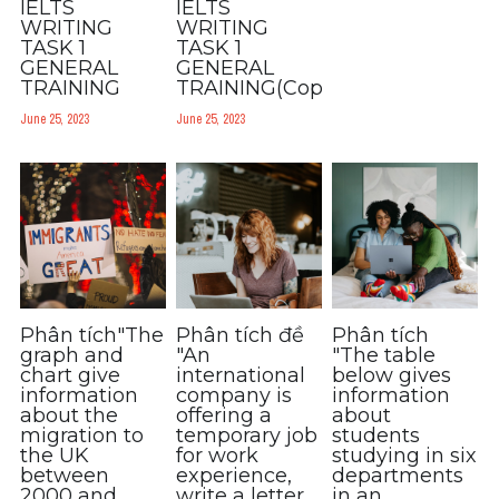
IELTS
IELTS
WRITING
WRITING
TASK 1
TASK 1
GENERAL
GENERAL
TRAINING
TRAINING(Copy)
June 25, 2023
June 25, 2023
Phân tích"The
Phân tích đề
Phân tích
graph and
"An
"The table
chart give
international
below gives
information
company is
information
about the
offering a
about
migration to
temporary job
students
the UK
for work
studying in six
between
experience,
departments
2000 and
write a letter
in an