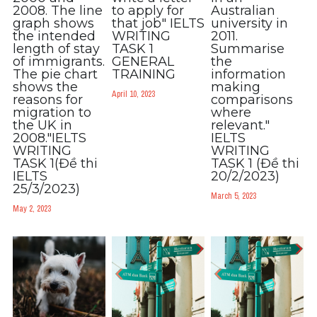
2008. The line
to apply for
Australian
graph shows
that job" IELTS
university in
the intended
WRITING
2011.
length of stay
TASK 1
Summarise
of immigrants.
GENERAL
the
The pie chart
TRAINING
information
shows the
making
April 10, 2023
reasons for
comparisons
migration to
where
the UK in
relevant."
2008."IELTS
IELTS
WRITING
WRITING
TASK 1(Đề thi
TASK 1 (Đề thi
IELTS
20/2/2023)
25/3/2023)
March 5, 2023
May 2, 2023