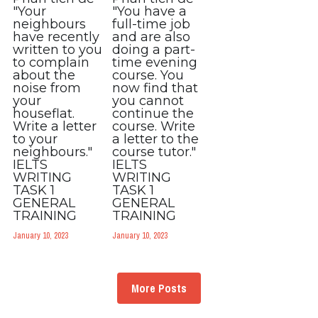
"Your
"You have a
neighbours
full-time job
have recently
and are also
written to you
doing a part-
to complain
time evening
about the
course. You
noise from
now find that
your
you cannot
houseflat.
continue the
Write a letter
course. Write
to your
a letter to the
neighbours."
course tutor."
IELTS
IELTS
WRITING
WRITING
TASK 1
TASK 1
GENERAL
GENERAL
TRAINING
TRAINING
January 10, 2023
January 10, 2023
More Posts