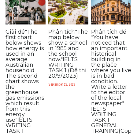
Listening
Speaking
Giải đề"The
Phân tích"The
Phân tích đề
first chart
map below
"You have
Writing
below shows
show a school
noticed that
how energy is
in 1985 and
an important
Reading
used in an
the school
historical
average
now."IELTS
building in
Australian
WRITING
the place
Homepage
household.
TASK 1 (Đề thi
where you live
The second
20/9/2023)
is in bad
chart shows
condition.
September 28, 2023
the
Write a letter
greenhouse
to the editor
gas emissions
of the local
which result
newspaper"
from this
IELTS
energy
WRITING
use"IELTS
TASK 1
WRITING
GENERAL
TASK 1
TRAINING(Copy)