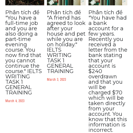
Phân tích đề
Phân tích đề
Phân tích đề
"You have a
"A friend has
"You have had
full-time job
agreed to look
a bank
and you are
after your
account for a
also doing a
house and pet
few years.
part-time
while you are
Recently you
evening
on holiday."
received a
course. You
IELTS
letter from the
now find that
WRITING
bank stating
you cannot
TASK 1
that your
continue the
GENERAL
account is
course." IELTS
TRAINING
$240
WRITING
overdrawn
March 3, 2023
TASK 1
and that you
GENERAL
will be
TRAINING
charged $70
which will be
March 4, 2023
taken directly
from your
account. You
know that this
information is
incorrect.