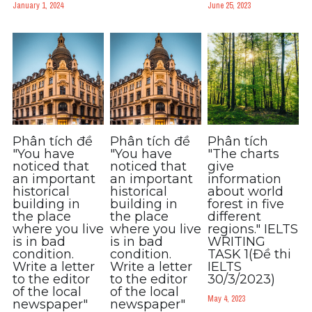
January 1, 2024
June 25, 2023
Phân tích đề
Phân tích đề
Phân tích
"You have
"You have
"The charts
noticed that
noticed that
give
an important
an important
information
historical
historical
about world
building in
building in
forest in five
the place
the place
different
where you live
where you live
regions." IELTS
is in bad
is in bad
WRITING
condition.
condition.
TASK 1(Đề thi
Write a letter
Write a letter
IELTS
to the editor
to the editor
30/3/2023)
of the local
of the local
May 4, 2023
newspaper"
newspaper"