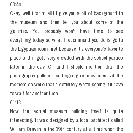
00:44
Okay, well first of all I'll give you a bit of background to 
the museum and then tell you about some of the 
galleries. You probably won't have time to see 
everything today so what I recommend you do is go to 
the Egyptian room first because it's everyone's favorite 
place and it gets very crowded with the school parties 
later in the day. Oh and I should mention that the 
photography galleries undergoing refurbishment at the 
moment so while that's definitely worth seeing it'll have 
to wait for another time.
01:13
Now the actual museum building itself is quite 
interesting. It was designed by a local architect called 
William Craven in the 19th century at a time when the 