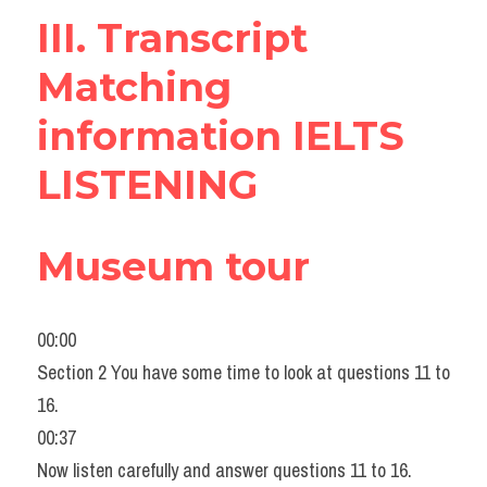
III. Transcript 
Listening
Matching 
Speaking
information IELTS 
Writing
LISTENING
Reading
Homepage
Museum tour
00:00
Section 2 You have some time to look at questions 11 to 
16.
00:37
Now listen carefully and answer questions 11 to 16.