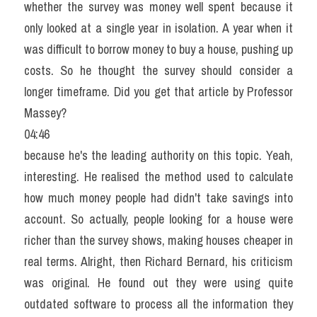
whether the survey was money well spent because it 
only looked at a single year in isolation. A year when it 
was difficult to borrow money to buy a house, pushing up 
costs. So he thought the survey should consider a 
longer timeframe. Did you get that article by Professor 
Massey?
04:46
because he's the leading authority on this topic. Yeah, 
interesting. He realised the method used to calculate 
how much money people had didn't take savings into 
account. So actually, people looking for a house were 
richer than the survey shows, making houses cheaper in 
real terms. Alright, then Richard Bernard, his criticism 
was original. He found out they were using quite 
outdated software to process all the information they 