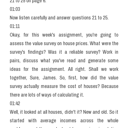
21 to 25 on page 6.
01:03
Now listen carefully and answer questions 21 to 25.
01:11
Okay, for this week's assignment, you're going to 
assess the value survey on house prices. What were the 
survey's findings? Was it a reliable survey? Work in 
pairs, discuss what you've read and generate some 
ideas for the assignment. All right. Shall we work 
together, Sure, James. So, first, how did the value 
survey actually measure the cost of houses? Because 
there are lots of ways of calculating it.
01:42
Well, it looked at all houses, didn't it? New and old. So it 
started with average incomes across the whole 