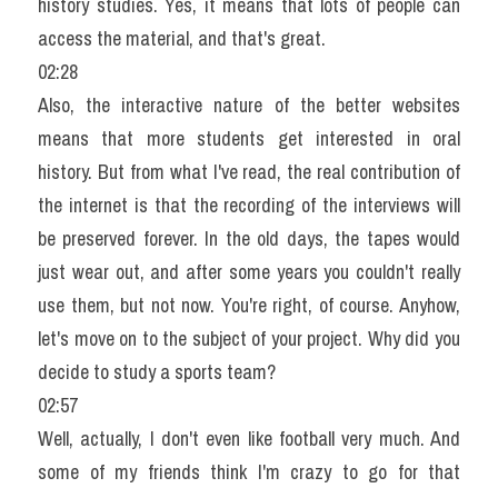
history studies. Yes, it means that lots of people can 
access the material, and that's great.
02:28
Also, the interactive nature of the better websites 
means that more students get interested in oral 
history. But from what I've read, the real contribution of 
the internet is that the recording of the interviews will 
be preserved forever. In the old days, the tapes would 
just wear out, and after some years you couldn't really 
use them, but not now. You're right, of course. Anyhow, 
let's move on to the subject of your project. Why did you 
decide to study a sports team?
02:57
Well, actually, I don't even like football very much. And 
some of my friends think I'm crazy to go for that 