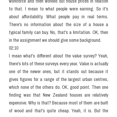
workforce and then worked out house prices in relation 
to that. I mean to what people were earning. So it's 
about affordability. What people pay in real terms. 
There's no information about the size of a house a 
typical family can buy. No, that's a limitation. OK, then 
in the assignment we should give some background.
02:10
I mean what's different about the value survey? Yeah, 
there's lots of these surveys every year. Value is actually 
one of the newer ones, but it stands out because it 
gives figures for a range of the largest urban centres, 
which none of the others do. OK, good point. Then one 
finding was that New Zealand houses are relatively 
expensive. Why is that? Because most of them are built 
of wood and that's quite cheap. Yeah, it is. But the 