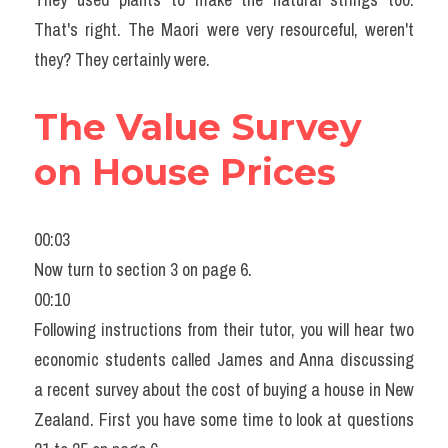
That's right. The Maori were very resourceful, weren't 
they? They certainly were.
The Value Survey 
on House Prices
00:03
Now turn to section 3 on page 6.
00:10
Following instructions from their tutor, you will hear two 
economic students called James and Anna discussing 
a recent survey about the cost of buying a house in New 
Zealand. First you have some time to look at questions 