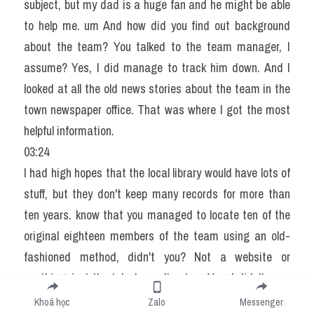
subject, but my dad is a huge fan and he might be able 
to help me. um And how did you find out background 
about the team? You talked to the team manager, I 
assume? Yes, I did manage to track him down. And I 
looked at all the old news stories about the team in the 
town newspaper office. That was where I got the most 
helpful information.
03:24
I had high hopes that the local library would have lots of 
stuff, but they don't keep many records for more than 
ten years. know that you managed to locate ten of the 
original eighteen members of the team using an old-
fashioned method, didn't you? Not a website or 
anything, just the telephone directory. Yes, I didn't even 
need to use the local team's records.
Khoá học
Zalo
Messenger