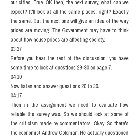
our cities. True. OK then, the next survey, what can we 
expect? It'll look at all the same places, right? Exactly 
the same. But the next one will give an idea of the way 
prices are moving. The Government may have to think 
about how house prices are affecting society.
03:37
Before you hear the rest of the discussion, you have 
some time to look at questions 26-30 on page 7.
04:10
Now listen and answer questions 26 to 30.
04:17
Then in the assignment we need to evaluate how 
reliable the survey was. So we should look at some of 
the criticism made by commentators. Okay. So there's 
the economist Andrew Coleman. He actually questioned 