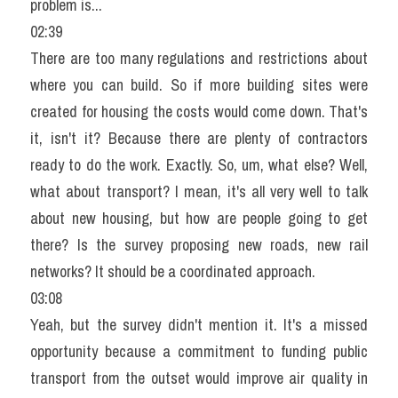
problem is...
02:39
There are too many regulations and restrictions about 
where you can build. So if more building sites were 
created for housing the costs would come down. That's 
it, isn't it? Because there are plenty of contractors 
ready to do the work. Exactly. So, um, what else? Well, 
what about transport? I mean, it's all very well to talk 
about new housing, but how are people going to get 
there? Is the survey proposing new roads, new rail 
networks? It should be a coordinated approach.
03:08
Yeah, but the survey didn't mention it. It's a missed 
opportunity because a commitment to funding public 
transport from the outset would improve air quality in 