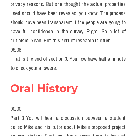
privacy reasons. But she thought the actual properties 
used should have been revealed, you know. The process 
should have been transparent if the people are going to 
have full confidence in the survey. Right. So a lot of 
criticism. Yeah. But this sort of research is often...
06:08
That is the end of section 3. You now have half a minute 
to check your answers.
Oral History
00:00
Part 3 You will hear a discussion between a student 
called Mike and his tutor about Mike's proposed project 