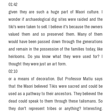
01:42
given they are such a huge part of Maori culture. I 
wonder if archaeological dig sites were raided and the 
tiki's were taken to sell. I believe it's because the owners 
valued them and so preserved them. Many of them 
would have been passed down through the generations 
and remain in the possession of the families today, like 
heirlooms. Do you know what they were used for? I 
thought they were just an art form.
02:10
or a means of decoration. But Professor Matiu says 
that the Maori believed Tikis were sacred and could be 
used as a pathway to their ancestors. They believed the 
dead could speak to them through these talismans. So 
they don't represent tribes or anything? Interesting. 