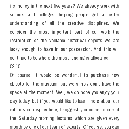
its money in the next five years? We already work with 
schools and colleges, helping people get a better 
understanding of all the creative disciplines. We 
consider the most important part of our work the 
restoration of the valuable historical objects we are 
lucky enough to have in our possession. And this will 
continue to be where the most funding is allocated.
03:10
Of course, it would be wonderful to purchase new 
objects for the museum, but we simply don't have the 
space at the moment. Well, we do hope you enjoy your 
day today, but if you would like to learn more about our 
exhibits on display here, I suggest you come to one of 
the Saturday morning lectures which are given every 
month by one of our team of experts. Of course, you can 