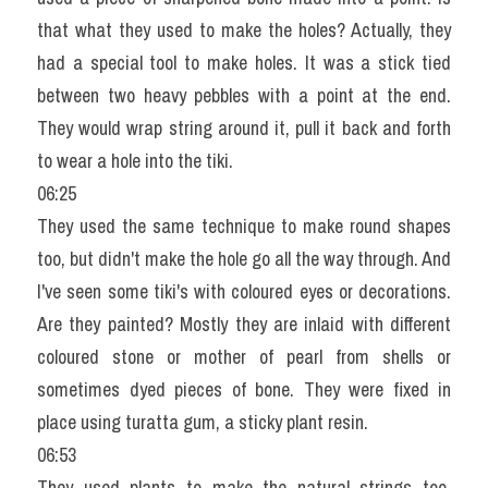
that what they used to make the holes? Actually, they 
had a special tool to make holes. It was a stick tied 
between two heavy pebbles with a point at the end. 
They would wrap string around it, pull it back and forth 
to wear a hole into the tiki.
06:25
They used the same technique to make round shapes 
too, but didn't make the hole go all the way through. And 
I've seen some tiki's with coloured eyes or decorations. 
Are they painted? Mostly they are inlaid with different 
coloured stone or mother of pearl from shells or 
sometimes dyed pieces of bone. They were fixed in 
place using turatta gum, a sticky plant resin.
06:53
They used plants to make the natural strings too. 