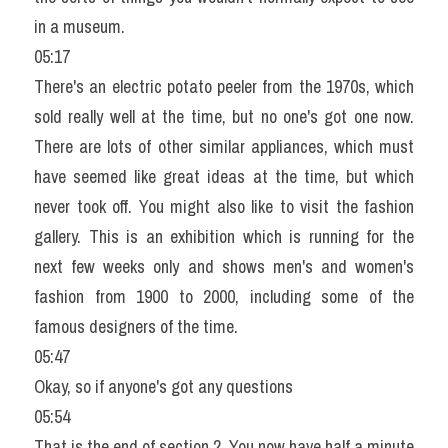
in a museum.
05:17
There's an electric potato peeler from the 1970s, which 
sold really well at the time, but no one's got one now. 
There are lots of other similar appliances, which must 
have seemed like great ideas at the time, but which 
never took off. You might also like to visit the fashion 
gallery. This is an exhibition which is running for the 
next few weeks only and shows men's and women's 
fashion from 1900 to 2000, including some of the 
famous designers of the time.
05:47
Okay, so if anyone's got any questions
05:54
That is the end of section 2. You now have half a minute 