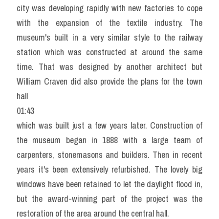
city was developing rapidly with new factories to cope 
with the expansion of the textile industry. The 
museum's built in a very similar style to the railway 
station which was constructed at around the same 
time. That was designed by another architect but 
William Craven did also provide the plans for the town 
hall
01:43
which was built just a few years later. Construction of 
the museum began in 1888 with a large team of 
carpenters, stonemasons and builders. Then in recent 
years it's been extensively refurbished. The lovely big 
windows have been retained to let the daylight flood in, 
but the award-winning part of the project was the 
restoration of the area around the central hall.