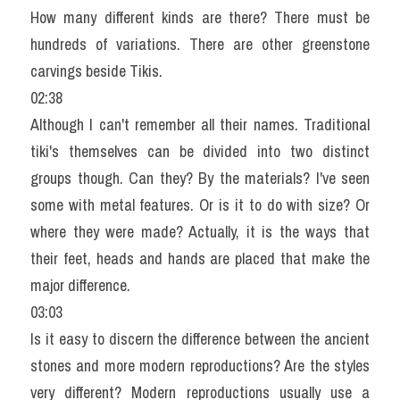
How many different kinds are there? There must be 
hundreds of variations. There are other greenstone 
carvings beside Tikis.
02:38
Although I can't remember all their names. Traditional 
tiki's themselves can be divided into two distinct 
groups though. Can they? By the materials? I've seen 
some with metal features. Or is it to do with size? Or 
where they were made? Actually, it is the ways that 
their feet, heads and hands are placed that make the 
major difference.
03:03
Is it easy to discern the difference between the ancient 
stones and more modern reproductions? Are the styles 
very different? Modern reproductions usually use a 