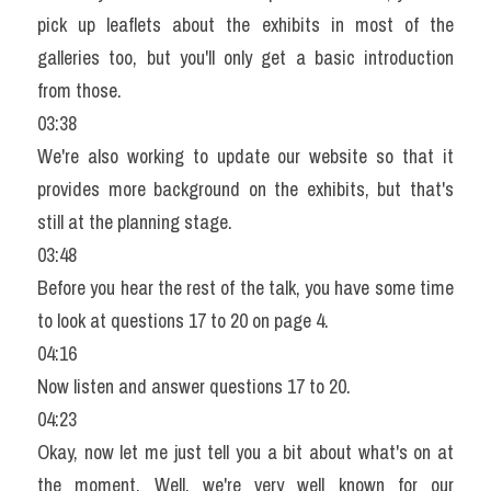
pick up leaflets about the exhibits in most of the 
galleries too, but you'll only get a basic introduction 
from those.
03:38
We're also working to update our website so that it 
provides more background on the exhibits, but that's 
still at the planning stage.
03:48
Before you hear the rest of the talk, you have some time 
to look at questions 17 to 20 on page 4.
04:16
Now listen and answer questions 17 to 20.
04:23
Okay, now let me just tell you a bit about what's on at 
the moment. Well, we're very well known for our 