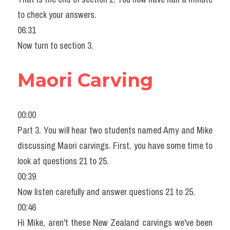
to check your answers.
06:31
Now turn to section 3.
Maori Carving
00:00
Part 3. You will hear two students named Amy and Mike 
discussing Maori carvings. First, you have some time to 
look at questions 21 to 25.
00:39
Now listen carefully and answer questions 21 to 25.
00:46
Hi Mike, aren't these New Zealand carvings we've been 