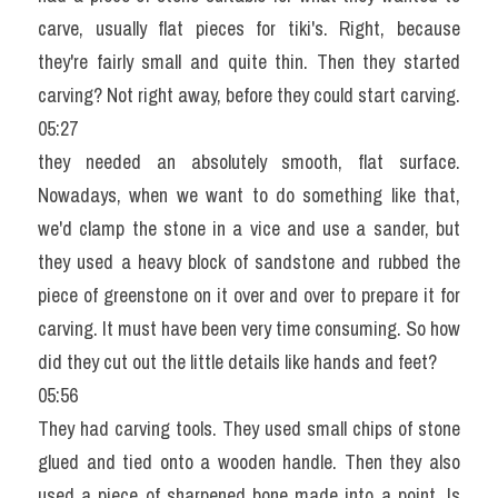
carve, usually flat pieces for tiki's. Right, because 
they're fairly small and quite thin. Then they started 
carving? Not right away, before they could start carving.
05:27
they needed an absolutely smooth, flat surface. 
Nowadays, when we want to do something like that, 
we'd clamp the stone in a vice and use a sander, but 
they used a heavy block of sandstone and rubbed the 
piece of greenstone on it over and over to prepare it for 
carving. It must have been very time consuming. So how 
did they cut out the little details like hands and feet?
05:56
They had carving tools. They used small chips of stone 
glued and tied onto a wooden handle. Then they also 
used a piece of sharpened bone made into a point. Is 