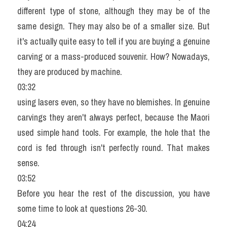
different type of stone, although they may be of the 
same design. They may also be of a smaller size. But 
it's actually quite easy to tell if you are buying a genuine 
carving or a mass-produced souvenir. How? Nowadays, 
they are produced by machine.
03:32
using lasers even, so they have no blemishes. In genuine 
carvings they aren't always perfect, because the Maori 
used simple hand tools. For example, the hole that the 
cord is fed through isn't perfectly round. That makes 
sense.
03:52
Before you hear the rest of the discussion, you have 
some time to look at questions 26-30.
04:24