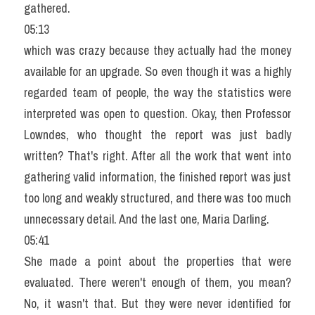
gathered.
05:13
which was crazy because they actually had the money 
available for an upgrade. So even though it was a highly 
regarded team of people, the way the statistics were 
interpreted was open to question. Okay, then Professor 
Lowndes, who thought the report was just badly 
written? That's right. After all the work that went into 
gathering valid information, the finished report was just 
too long and weakly structured, and there was too much 
unnecessary detail. And the last one, Maria Darling.
05:41
She made a point about the properties that were 
evaluated. There weren't enough of them, you mean? 
No, it wasn't that. But they were never identified for 