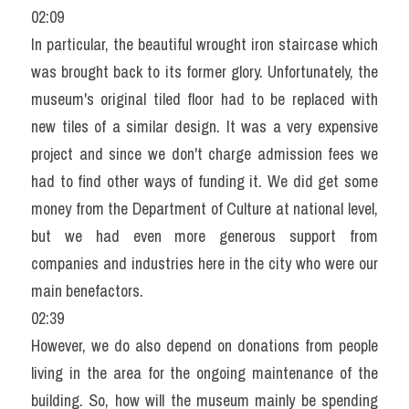
02:09
In particular, the beautiful wrought iron staircase which 
was brought back to its former glory. Unfortunately, the 
museum's original tiled floor had to be replaced with 
new tiles of a similar design. It was a very expensive 
project and since we don't charge admission fees we 
had to find other ways of funding it. We did get some 
money from the Department of Culture at national level, 
but we had even more generous support from 
companies and industries here in the city who were our 
main benefactors.
02:39
However, we do also depend on donations from people 
living in the area for the ongoing maintenance of the 
building. So, how will the museum mainly be spending 