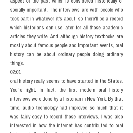
aspect of the past which is considered historically or 
socially important. The interviews are with people who 
took part in whatever it's about, so there'll be a record 
which historians can use later for all those academic 
articles they write. And although history textbooks are 
mostly about famous people and important events, oral 
history can be about ordinary people doing ordinary 
things.
02:01
oral history really seems to have started in the States. 
You're right. In fact, the first modern oral history 
interviews were done by a historian in New York. By that 
time, audio technology had improved so much that it 
was fairly easy to record those interviews. I was also 
interested in how the internet has contributed to oral 