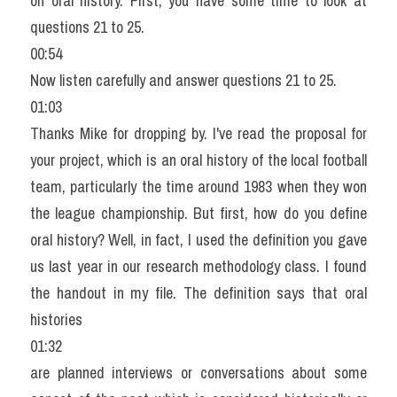
on oral history. First, you have some time to look at 
questions 21 to 25.
00:54
Now listen carefully and answer questions 21 to 25.
01:03
Thanks Mike for dropping by. I've read the proposal for 
your project, which is an oral history of the local football 
team, particularly the time around 1983 when they won 
the league championship. But first, how do you define 
oral history? Well, in fact, I used the definition you gave 
us last year in our research methodology class. I found 
the handout in my file. The definition says that oral 
histories
01:32
are planned interviews or conversations about some 