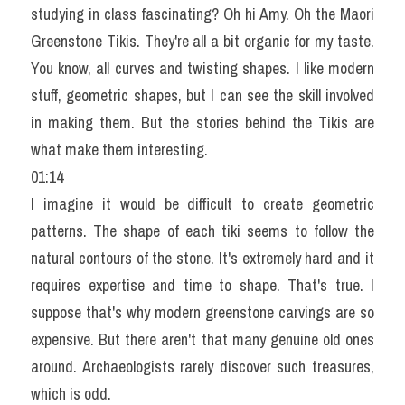
studying in class fascinating? Oh hi Amy. Oh the Maori 
Greenstone Tikis. They're all a bit organic for my taste. 
You know, all curves and twisting shapes. I like modern 
stuff, geometric shapes, but I can see the skill involved 
in making them. But the stories behind the Tikis are 
what make them interesting.
01:14
I imagine it would be difficult to create geometric 
patterns. The shape of each tiki seems to follow the 
natural contours of the stone. It's extremely hard and it 
requires expertise and time to shape. That's true. I 
suppose that's why modern greenstone carvings are so 
expensive. But there aren't that many genuine old ones 
around. Archaeologists rarely discover such treasures, 
which is odd.