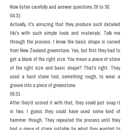
Now listen carefully and answer questions 26 to 30.
04:31
Actually, it's amazing that they produce such detailed 
tiki's with such simple tools and materials. Talk me 
through the process. I know the basic shape is carved 
from New Zealand greenstone. Yes, but first they had to 
get a blank of the right size. You mean a piece of stone 
of the right size and basic shape? That's right. They 
used a hard stone tool, something rough, to wear a 
groove into a piece of greenstone.
05:01
After they'd scored it with that, they could just snap it 
in two. I guess they could have used some kind of 
hammer though. They repeated the process until they 
had a piece of stone suitable for what they wanted to 