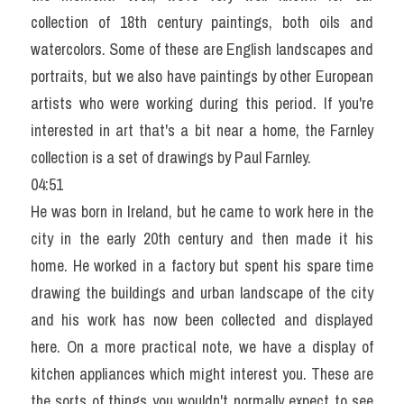
collection of 18th century paintings, both oils and 
watercolors. Some of these are English landscapes and 
portraits, but we also have paintings by other European 
artists who were working during this period. If you're 
interested in art that's a bit near a home, the Farnley 
collection is a set of drawings by Paul Farnley.
04:51
He was born in Ireland, but he came to work here in the 
city in the early 20th century and then made it his 
home. He worked in a factory but spent his spare time 
drawing the buildings and urban landscape of the city 
and his work has now been collected and displayed 
here. On a more practical note, we have a display of 
kitchen appliances which might interest you. These are 
the sorts of things you wouldn't normally expect to see 