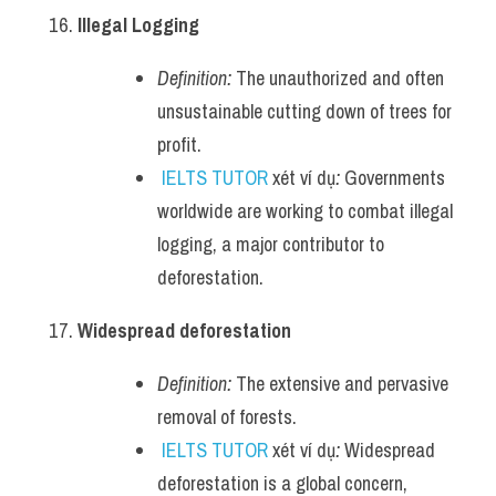
Illegal Logging
Definition:
 The unauthorized and often 
unsustainable cutting down of trees for 
profit.
IELTS TUTOR
 xét ví dụ
:
 Governments 
worldwide are working to combat illegal 
logging, a major contributor to 
deforestation.
Widespread deforestation
Definition:
 The extensive and pervasive 
removal of forests.
IELTS TUTOR
 xét ví dụ
:
 Widespread 
deforestation is a global concern, 