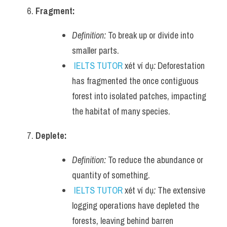
Fragment:
Definition:
 To break up or divide into 
smaller parts.
IELTS TUTOR
 xét ví dụ
:
 Deforestation 
has fragmented the once contiguous 
forest into isolated patches, impacting 
the habitat of many species.
Deplete:
Definition:
 To reduce the abundance or 
quantity of something.
IELTS TUTOR
 xét ví dụ
:
 The extensive 
logging operations have depleted the 
forests, leaving behind barren 