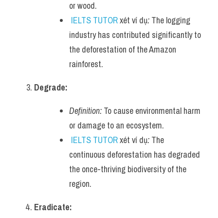
or wood.
IELTS TUTOR
 xét ví dụ
:
 The logging 
industry has contributed significantly to 
the deforestation of the Amazon 
rainforest.
Degrade:
Definition:
 To cause environmental harm 
or damage to an ecosystem.
IELTS TUTOR
 xét ví dụ
:
 The 
continuous deforestation has degraded 
the once-thriving biodiversity of the 
region.
Eradicate: