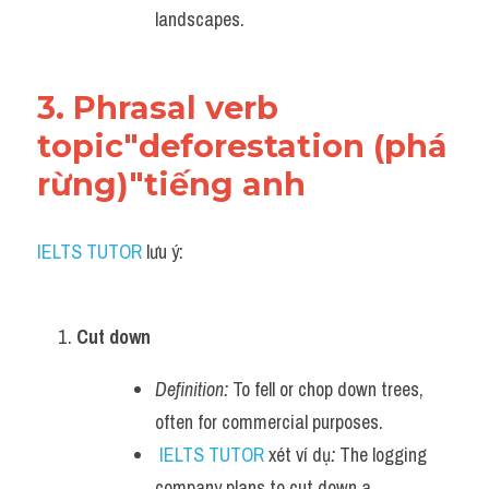
landscapes.
3. Phrasal verb 
topic"deforestation (phá 
rừng)"tiếng anh
IELTS TUTOR
 lưu ý:
Cut down
Definition:
 To fell or chop down trees, 
often for commercial purposes.
IELTS TUTOR
 xét ví dụ
:
 The logging 
company plans to cut down a 