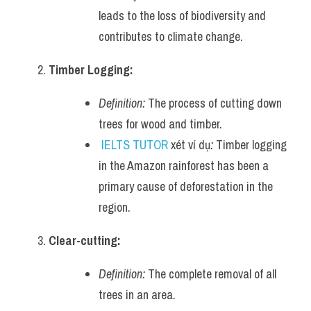
leads to the loss of biodiversity and 
Listening
contributes to climate change.
Speaking
Timber Logging:
Writing
Definition:
 The process of cutting down 
Reading
trees for wood and timber.
IELTS TUTOR
 xét ví dụ
:
 Timber logging 
Homepage
in the Amazon rainforest has been a 
primary cause of deforestation in the 
region.
Clear-cutting:
Definition:
 The complete removal of all 
trees in an area.