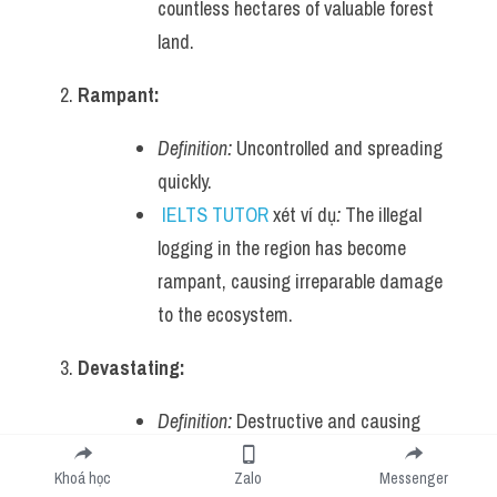
countless hectares of valuable forest 
land.
Rampant:
Definition:
 Uncontrolled and spreading 
quickly.
IELTS TUTOR
 xét ví dụ
:
 The illegal 
logging in the region has become 
rampant, causing irreparable damage 
to the ecosystem.
Devastating:
Definition:
 Destructive and causing 
severe harm or damage.
Khoá học
Zalo
Messenger
IELTS TUTOR
 xét ví dụ
:
 The 