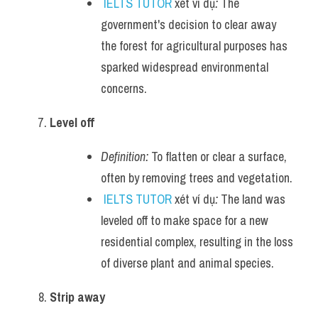
IELTS TUTOR
 xét ví dụ
:
 The 
government's decision to clear away 
the forest for agricultural purposes has 
sparked widespread environmental 
concerns.
Level off
Definition:
 To flatten or clear a surface, 
often by removing trees and vegetation.
IELTS TUTOR
 xét ví dụ
:
 The land was 
leveled off to make space for a new 
residential complex, resulting in the loss 
of diverse plant and animal species.
Strip away