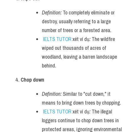
Definition:
 To completely eliminate or 
destroy, usually referring to a large 
number of trees or a forested area.
IELTS TUTOR
 xét ví dụ
:
 The wildfire 
wiped out thousands of acres of 
woodland, leaving a barren landscape 
behind.
Chop down
Definition:
 Similar to "cut down," it 
means to bring down trees by chopping.
IELTS TUTOR
 xét ví dụ
:
 The illegal 
loggers continue to chop down trees in 
protected areas, ignoring environmental 