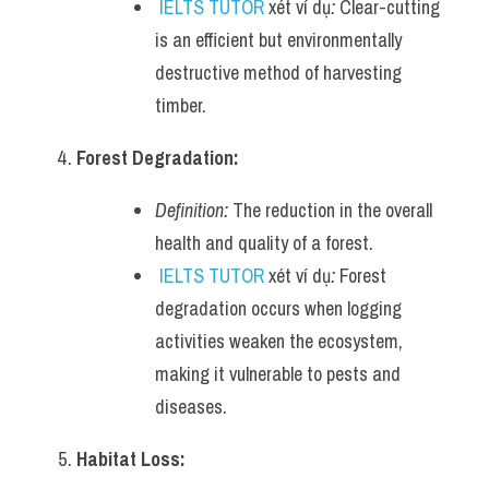
IELTS TUTOR
 xét ví dụ
:
 Clear-cutting 
is an efficient but environmentally 
destructive method of harvesting 
timber.
Forest Degradation:
Definition:
 The reduction in the overall 
health and quality of a forest.
IELTS TUTOR
 xét ví dụ
:
 Forest 
degradation occurs when logging 
activities weaken the ecosystem, 
making it vulnerable to pests and 
diseases.
Habitat Loss: