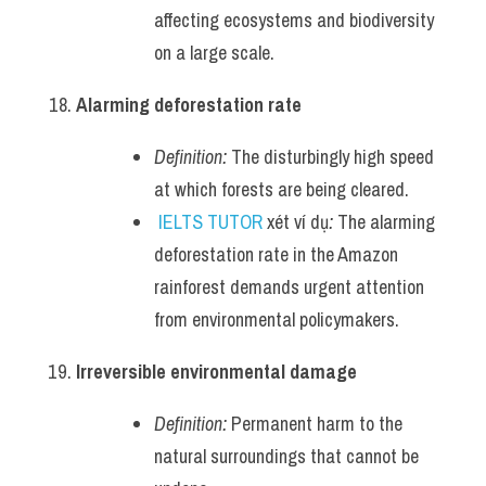
affecting ecosystems and biodiversity 
on a large scale.
Alarming deforestation rate
Definition:
 The disturbingly high speed 
at which forests are being cleared.
IELTS TUTOR
 xét ví dụ
:
 The alarming 
deforestation rate in the Amazon 
rainforest demands urgent attention 
from environmental policymakers.
Irreversible environmental damage
Definition:
 Permanent harm to the 
natural surroundings that cannot be 