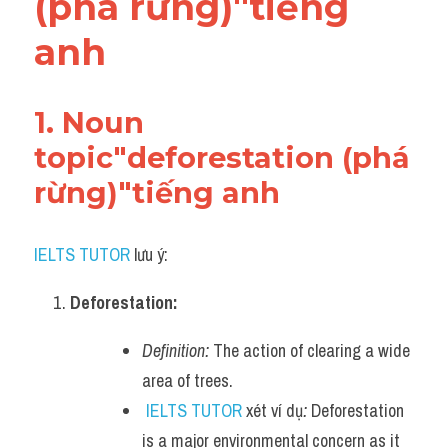
(phá rừng)"tiếng 
Adv
anh
Cách dùng từ
Từ vựng theo tiền tố
1. Noun 
topic"deforestation (phá 
Task 1
rừng)"tiếng anh
Ngân hàng đề thi máy
Phân biệt từ
IELTS TUTOR
 lưu ý:
Report đề thi thật IELTS
Deforestation:
Advice
Definition:
 The action of clearing a wide 
area of trees.
IELTS Advice
IELTS TUTOR
 xét ví dụ
:
 Deforestation 
Đề thi thật Task 2
is a major environmental concern as it 