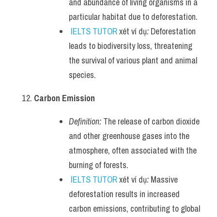
and abundance of living organisms in a 
particular habitat due to deforestation.
IELTS TUTOR
 xét ví dụ
:
 Deforestation 
leads to biodiversity loss, threatening 
the survival of various plant and animal 
species.
Carbon Emission
Definition:
 The release of carbon dioxide 
and other greenhouse gases into the 
atmosphere, often associated with the 
burning of forests.
IELTS TUTOR
 xét ví dụ
:
 Massive 
deforestation results in increased 
carbon emissions, contributing to global 