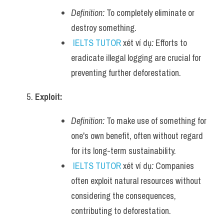
Definition:
 To completely eliminate or 
destroy something.
IELTS TUTOR
 xét ví dụ
:
 Efforts to 
eradicate illegal logging are crucial for 
preventing further deforestation.
Exploit:
Definition:
 To make use of something for 
one's own benefit, often without regard 
for its long-term sustainability.
IELTS TUTOR
 xét ví dụ
:
 Companies 
often exploit natural resources without 
considering the consequences, 
contributing to deforestation.