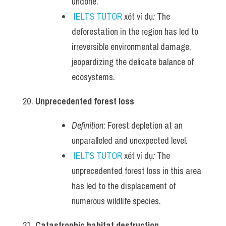
undone.
IELTS TUTOR
 xét ví dụ
:
 The 
deforestation in the region has led to 
irreversible environmental damage, 
jeopardizing the delicate balance of 
ecosystems.
Unprecedented forest loss
Definition:
 Forest depletion at an 
unparalleled and unexpected level.
IELTS TUTOR
 xét ví dụ
:
 The 
unprecedented forest loss in this area 
has led to the displacement of 
numerous wildlife species.
Catastrophic habitat destruction