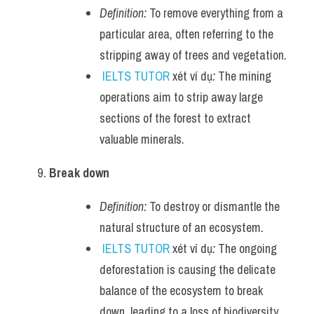
Definition:
 To remove everything from a 
particular area, often referring to the 
stripping away of trees and vegetation.
IELTS TUTOR
 xét ví dụ
:
 The mining 
operations aim to strip away large 
sections of the forest to extract 
valuable minerals.
Break down
Definition:
 To destroy or dismantle the 
natural structure of an ecosystem.
IELTS TUTOR
 xét ví dụ
:
 The ongoing 
deforestation is causing the delicate 
balance of the ecosystem to break 
down, leading to a loss of biodiversity.