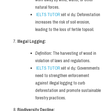
natural forces.
IELTS TUTOR
 xét ví dụ
:
 Deforestation 
increases the risk of soil erosion, 
leading to the loss of fertile topsoil.
Illegal Logging:
Definition:
 The harvesting of wood in 
violation of laws and regulations.
IELTS TUTOR
 xét ví dụ
:
 Governments 
need to strengthen enforcement 
against illegal logging to curb 
deforestation and promote sustainable 
forestry practices.
Biodiversity Decline: