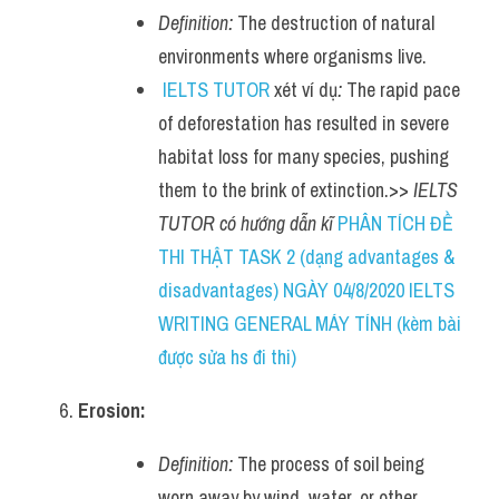
Definition:
 The destruction of natural 
environments where organisms live.
IELTS TUTOR
 xét ví dụ
:
 The rapid pace 
of deforestation has resulted in severe 
habitat loss for many species, pushing 
them to the brink of extinction.>> 
IELTS 
TUTOR có hướng dẫn kĩ 
PHÂN TÍCH ĐỀ 
THI THẬT TASK 2 (dạng advantages & 
disadvantages) NGÀY 04/8/2020 IELTS 
WRITING GENERAL MÁY TÍNH (kèm bài 
được sửa hs đi thi)
Erosion:
Definition:
 The process of soil being 
worn away by wind, water, or other 