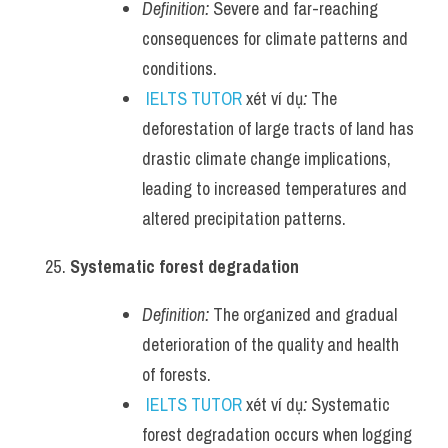
Definition:
 Severe and far-reaching 
consequences for climate patterns and 
conditions.
IELTS TUTOR
 xét ví dụ
:
 The 
deforestation of large tracts of land has 
drastic climate change implications, 
leading to increased temperatures and 
altered precipitation patterns.
Systematic forest degradation
Definition:
 The organized and gradual 
deterioration of the quality and health 
of forests.
IELTS TUTOR
 xét ví dụ
:
 Systematic 
forest degradation occurs when logging 