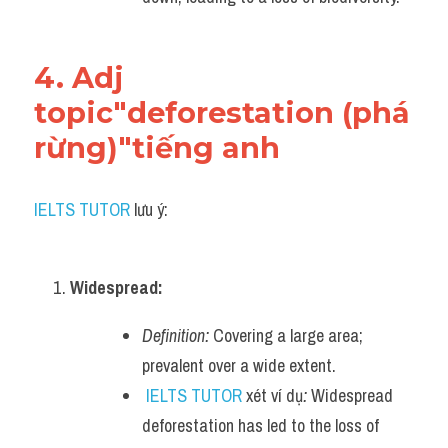
4. Adj 
topic"deforestation (phá 
rừng)"tiếng anh
IELTS TUTOR
 lưu ý:
Widespread:
Definition:
 Covering a large area; 
prevalent over a wide extent.
IELTS TUTOR
 xét ví dụ
:
 Widespread 
deforestation has led to the loss of 