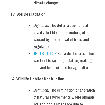
climate change.
Soil Degradation
Definition:
 The deterioration of soil 
quality, fertility, and structure, often 
caused by the removal of trees and 
vegetation.
IELTS TUTOR
 xét ví dụ
:
 Deforestation 
can lead to soil degradation, making 
the land less suitable for agriculture.
Wildlife Habitat Destruction
Definition:
 The elimination or alteration 
of natural environments where animals 
live and find sustenance due to 