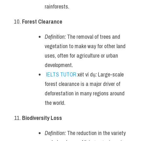
rainforests.
Forest Clearance
Definition:
 The removal of trees and 
vegetation to make way for other land 
uses, often for agriculture or urban 
development.
IELTS TUTOR
 xét ví dụ
:
 Large-scale 
forest clearance is a major driver of 
deforestation in many regions around 
the world.
Biodiversity Loss
Definition:
 The reduction in the variety 