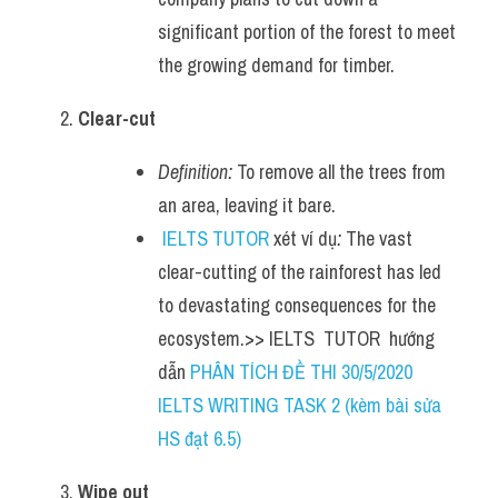
significant portion of the forest to meet 
the growing demand for timber.
Clear-cut
Definition:
 To remove all the trees from 
an area, leaving it bare.
IELTS TUTOR
 xét ví dụ
:
 The vast 
clear-cutting of the rainforest has led 
to devastating consequences for the 
ecosystem.>> IELTS  TUTOR  hướng  
dẫn 
PHÂN TÍCH ĐỀ THI 30/5/2020 
IELTS WRITING TASK 2 (kèm bài sửa 
HS đạt 6.5)
Wipe out