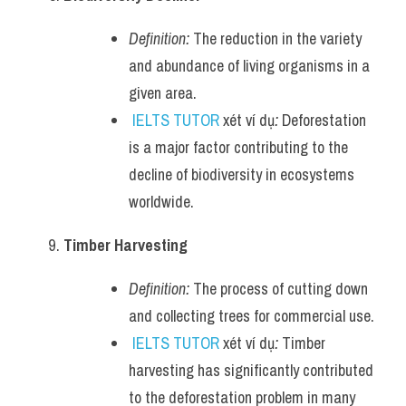
Definition:
 The reduction in the variety 
and abundance of living organisms in a 
given area.
IELTS TUTOR
 xét ví dụ
:
 Deforestation 
is a major factor contributing to the 
decline of biodiversity in ecosystems 
worldwide.
Timber Harvesting
Definition:
 The process of cutting down 
and collecting trees for commercial use.
IELTS TUTOR
 xét ví dụ
:
 Timber 
harvesting has significantly contributed 
to the deforestation problem in many 