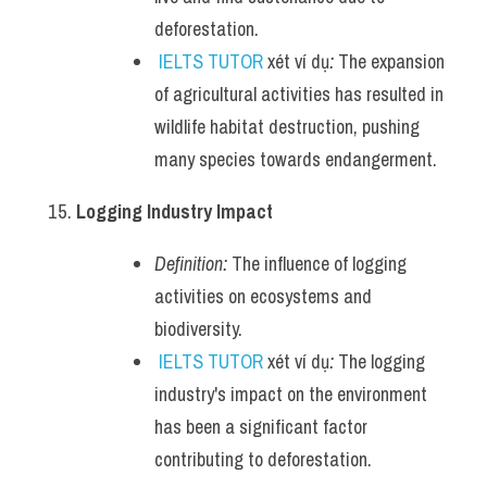
deforestation.
IELTS TUTOR
 xét ví dụ
:
 The expansion 
of agricultural activities has resulted in 
wildlife habitat destruction, pushing 
many species towards endangerment.
Logging Industry Impact
Definition:
 The influence of logging 
activities on ecosystems and 
biodiversity.
IELTS TUTOR
 xét ví dụ
:
 The logging 
industry's impact on the environment 
has been a significant factor 
contributing to deforestation.