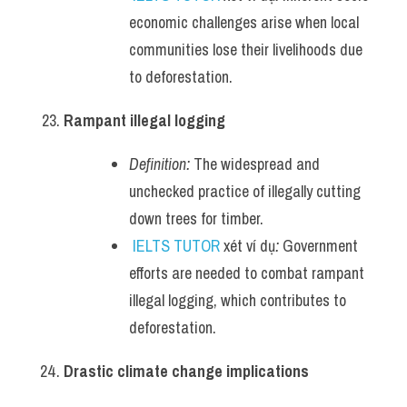
economic challenges arise when local 
communities lose their livelihoods due 
to deforestation.
Rampant illegal logging
Definition:
 The widespread and 
unchecked practice of illegally cutting 
down trees for timber.
IELTS TUTOR
 xét ví dụ
:
 Government 
efforts are needed to combat rampant 
illegal logging, which contributes to 
deforestation.
Drastic climate change implications