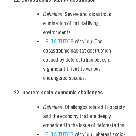
Definition:
 Severe and disastrous 
elimination of natural living 
environments.
IELTS TUTOR
 xét ví dụ
:
 The 
catastrophic habitat destruction 
caused by deforestation poses a 
significant threat to various 
endangered species.
Inherent socio-economic challenges
Definition:
 Challenges related to society 
and the economy that are deeply 
embedded in the issue of deforestation.
IELTS TUTOR
 xét ví dụ
:
 Inherent socio-