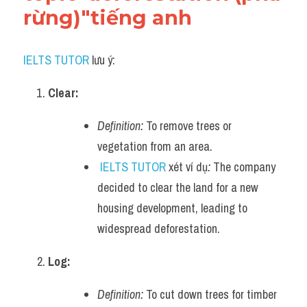
rừng)"tiếng anh
IELTS TUTOR
 lưu ý:
Clear:
Definition:
 To remove trees or 
vegetation from an area.
IELTS TUTOR
 xét ví dụ
:
 The company 
decided to clear the land for a new 
housing development, leading to 
widespread deforestation.
Log:
Definition:
 To cut down trees for timber 