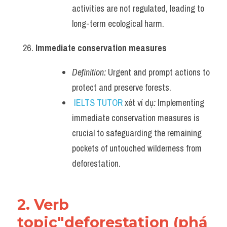
activities are not regulated, leading to 
long-term ecological harm.
Immediate conservation measures
Definition:
 Urgent and prompt actions to 
protect and preserve forests.
IELTS TUTOR
 xét ví dụ
:
 Implementing 
immediate conservation measures is 
crucial to safeguarding the remaining 
pockets of untouched wilderness from 
deforestation.
2. Verb 
topic"deforestation (phá 