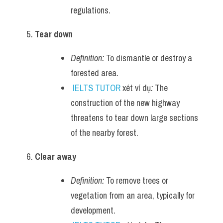
regulations.
Tear down
Definition:
 To dismantle or destroy a 
forested area.
IELTS TUTOR
 xét ví dụ
:
 The 
construction of the new highway 
threatens to tear down large sections 
of the nearby forest.
Clear away
Definition:
 To remove trees or 
vegetation from an area, typically for 
development.