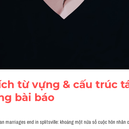
tích từ vựng & cấu trúc tá
ng bài báo
an marriages end in splitsville: khoảng một nửa số cuộc hôn nhân c