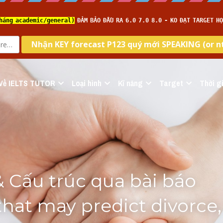
Về IELTS TUTOR
Loại hình
Kĩ năng
Target
Thời gi
 Cấu trúc qua bài báo
that may predict divorce, 