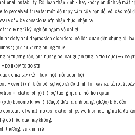
otional instability: Rối loạn thần kinh - hay không ổn định về mặt 
re to perceived threats: mức độ nhạy cảm của bạn đối với các mối 
aware of = be conscious of): nhận thức, nhận ra 
sth: suy nghĩ kỹ, nghiền ngẫm về cái gì
 in anxiety and depression disorders: nó liên quan đến chứng rối lo
hfulness) (n): sự không chung thủy
g bị thương tổn, ảnh hưởng bởi cái gì (thường là tiêu cực) => be pr
= be likely to do sth
ak up): chia tay (kết thúc một mối quan hệ)
nt = event) (n): biến cố, sự việc gì đó thình lình xảy ra, tần xuất xảy
ection = relationship) (n): sự tương quan, mối liên quan
 = (sth) become known): (được) đưa ra ánh sáng, (được) biết đến    
 contours of what makes relationships work or not: nghĩa là đã là
hệ có hiệu quả hay không. 
nh thường, sự khinh rẻ