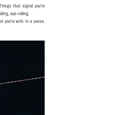
Things that signal you're 
ling, eye-rolling.
n you're with. In a sense, 