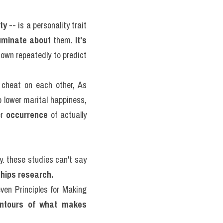
ity
 -- is a personality trait 
uminate about
 them. 
It's 
own repeatedly to predict 
 cheat on each other, As 
 lower marital happiness, 
r 
occurrence
 of actually 
ty. these studies can't say 
ships research.
en Principles for Making 
ntours of what makes 