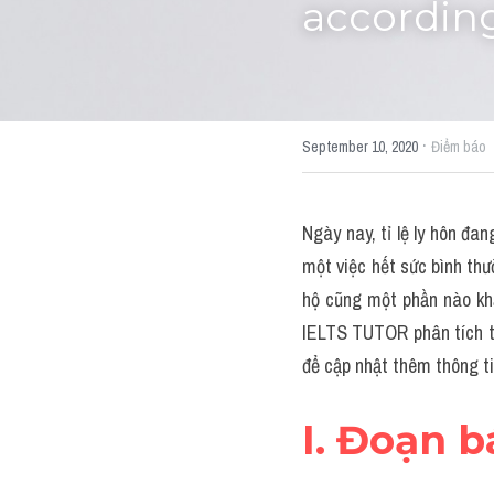
accordin
·
September 10, 2020
Điểm báo
Ngày nay, tỉ lệ ly hôn đa
một việc hết sức bình th
hộ cũng một phần nào khẳ
IELTS TUTOR phân tích từ
để cập nhật thêm thông ti
I. Đoạn 