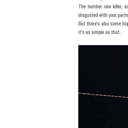
The number one killer, as
disgusted with your partner
But there's also some hope
it's as simple as that.