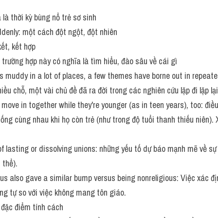
là thời kỳ bùng nổ trẻ sơ sinh
ddenly: một cách đột ngột, đột nhiên
kết, kết hợp
g trường hợp này có nghĩa là tìm hiểu, đào sâu về cái gì
is muddy in a lot of places, a few themes have borne out in repeated
ều chỗ, một vài chủ đề đã ra đời trong các nghiên cứu lặp đi lặp lại
 move in together while they're younger (as in teen years), too: điề
ống cùng nhau khi họ còn trẻ (như trong độ tuổi thanh thiếu niên)
of lasting or dissolving unions: những yếu tố dự báo mạnh mẽ về sự 
 thể).
ious also gave a similar bump versus being nonreligious: Việc xác đ
ng tự so với việc không mang tôn giáo.
: đặc điểm tính cách