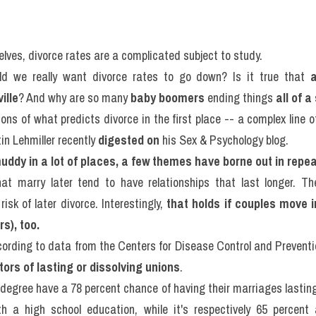
lves, divorce rates are a complicated subject to study.
d we really want divorce rates to go down? Is it true that 
ille
? And why are so many 
baby boomers
 ending things 
all of 
in Lehmiller recently 
digested on
 his Sex & Psychology blog.
 muddy in a lot of places, a few themes have borne out in repe
at marry later tend to have relationships that last longer. The
isk of later divorce. Interestingly, 
that holds if couples move in
s), too.
cording to data from the Centers for Disease Control and Preventio
tors of lasting or dissolving unions
.
degree have a 78 percent chance of having their marriages lasting