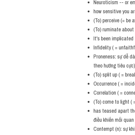
Neuroticism -- or em
how sensitive you a
(To) perceive (= be 
(To) ruminate about 
It's been implicated
Infidelity ( = unfait
Proneness: sự dễ dàn
theo hướng tiêu cực) 
(To) split up ( = bre
Occurrence ( = incide
Correlation ( = conn
(To) come to light (
has teased apart the
điều khiến mối quan 
Contempt (n): sự khi