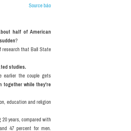
Source báo
about half of American 
a sudden
?
Then there are the questions of what predicts divorce in the first place -- a complex line of research that Ball State 
ated studies.
 earlier the couple gets 
 together while they're 
n, education and religion 
 20 years, compared with 
41 percent for those with a high school education, while it's respectively 65 percent and 47 percent for men. 