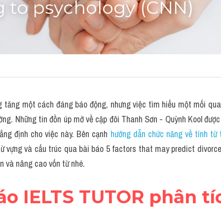
g to psychology (CNN)
ng tăng một cách đáng báo động, nhưng việc tìm hiểu một mối quan 
ường. Những tin đồn úp mở về cặp đôi Thanh Sơn - Quỳnh Kool được
ng định cho việc này. Bên cạnh 
hướng dẫn chức năng về tính từ 
 vựng và cấu trúc qua bài báo 5 factors that may predict divorce,
n và nâng cao vốn từ nhé.
báo IELTS TUTOR phân tí