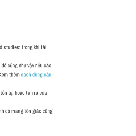
 studies: trong khi tài 
.
u đó cũng như vậy nếu các 
. Xem thêm 
cách dùng câu 
tồn tại hoặc tan rã của 
ịnh có mang tôn giáo cũng 