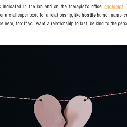
 indicated in the lab and on the therapist's office: 
contempt
. 
 are all super toxic for a relationship, like 
hostile
 humor, name-cal
 here, too: if you want a relationship to last, be kind to the perso