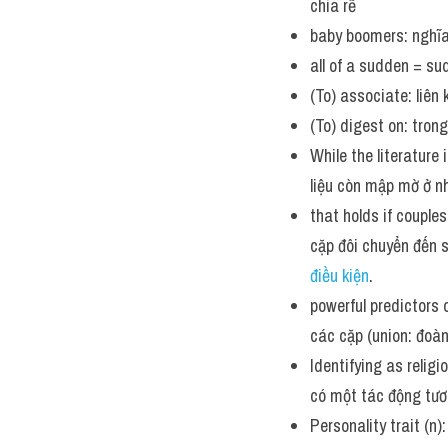
chia rẽ
baby boomers: nghĩa 
all of a sudden = su
(To) associate: liên 
(To) digest on: tron
While the literature 
liệu còn mập mờ ở nhi
that holds if couples
cặp đôi chuyển đến s
điều kiện
.
powerful predictors 
các cặp (union: đoàn
Identifying as relig
có một tác động tươ
Personality trait (n)