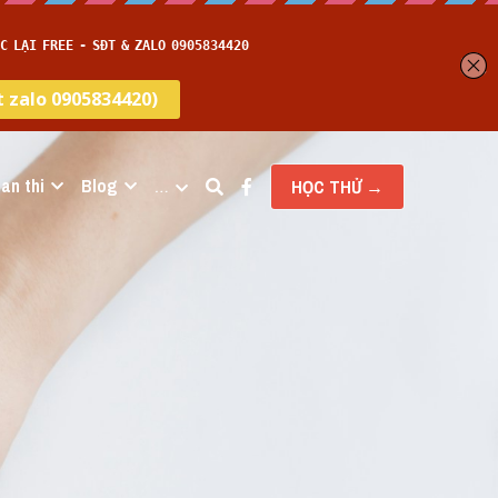
an thi
Blog
…
HỌC THỬ →