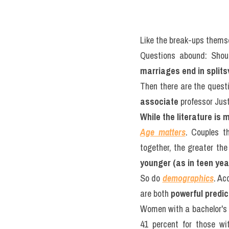
Like the break-ups themse
Questions abound: Shoul
marriages end in splitsv
associate
 professor Just
While the literature is
Age matters
. Couples th
together, the greater the r
younger (as in teen year
So do 
demographics
. Ac
are both 
powerful predic
Women with a bachelor's 