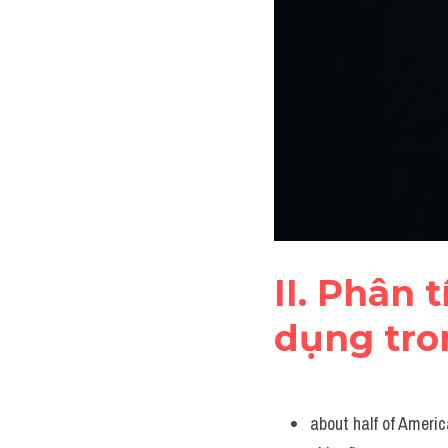
II. Phân 
dụng tro
about half of Americ