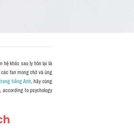
hệ khác sau ly hôn lại là 
 các fan mong chờ và ủng 
trong tiếng Anh
, hãy cùng 
 according to psychology 
ch