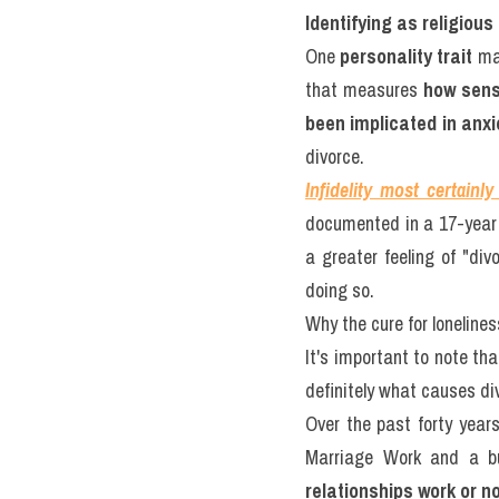
Identifying as religiou
One 
personality trait
 ma
that measures 
how sens
been implicated in anx
divorce.
Infidelity
most certainly
documented in a 17-year l
a greater feeling of "div
doing so.
Why the cure for lonelines
It's important to note tha
definitely what causes div
Over the past forty year
Marriage Work and a bu
relationships work or no