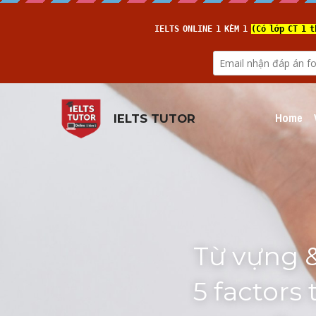
Home
IELTS TUTOR
Từ vựng &
5 factors 