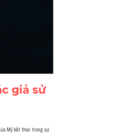
c giả sử 
ủa Mỹ kết thúc trong sự 