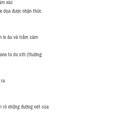
cảm xúc
đe dọa được nhận thức
ạn lo âu và trầm cảm
one to do sth (thường 
 ra
m rõ những đường nét của 