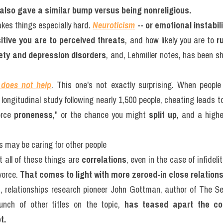
s also gave a similar bump versus being nonreligious.
kes things especially hard. 
Neuroticism
-- or emotional instabil
itive you are to perceived threats
, and how likely you are to 
r
iety and depression disorders
, and, Lehmiller notes, has been sh
 does not help
. This one's not exactly surprising. When people
ongitudinal study following nearly 1,500 people, cheating leads to
orce 
proneness
," or the chance you might 
split up
, and a highe
s may be caring for other people
t all of these things are 
correlations
, even in the case of infideli
orce. 
That comes to light with more zeroed-in close relation
s, relationships research pioneer John Gottman, author of The Sev
nch of other titles on the topic, 
has teased apart the co
t.