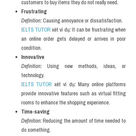
customers to buy items they do not really need.
Frustrating
Definition:
 Causing annoyance or dissatisfaction.
IELTS TUTOR
 xét ví dụ
:
 It can be frustrating when 
an online order gets delayed or arrives in poor 
condition.
Innovative
Definition:
 Using new methods, ideas, or 
technology.
IELTS TUTOR
 xét ví dụ
:
 Many online platforms 
provide innovative features such as virtual fitting 
rooms to enhance the shopping experience.
Time-saving
Definition:
 Reducing the amount of time needed to 
do something.