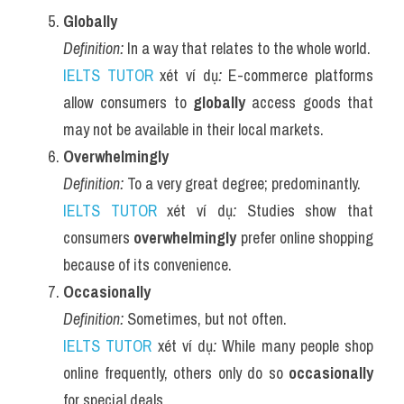
Globally
Definition:
 In a way that relates to the whole world.
IELTS TUTOR
 xét ví dụ
:
 E-commerce platforms 
allow consumers to 
globally
 access goods that 
may not be available in their local markets.
Overwhelmingly
Definition:
 To a very great degree; predominantly.
IELTS TUTOR
 xét ví dụ
:
 Studies show that 
consumers 
overwhelmingly
 prefer online shopping 
because of its convenience.
Occasionally
Definition:
 Sometimes, but not often.
IELTS TUTOR
 xét ví dụ
:
 While many people shop 
online frequently, others only do so 
occasionally
for special deals.