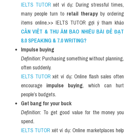
IELTS TUTOR
 xét ví dụ: During stressful times, 
many people turn to 
retail therapy
 by ordering 
items online.>> IELTS TUTOR gợi ý tham khảo 
CẦN VIẾT & THU ÂM BAO NHIÊU BÀI ĐỂ ĐẠT 
8.0 SPEAKING & 7.0 WRITING?
Impulse buying
Definition
: Purchasing something without planning, 
often suddenly.
IELTS TUTOR
 xét ví dụ: Online flash sales often 
encourage 
impulse buying
, which can hurt 
people’s budgets.
Get bang for your buck
Definition
: To get good value for the money you 
spend.
IELTS TUTOR
 xét ví dụ: Online marketplaces help 