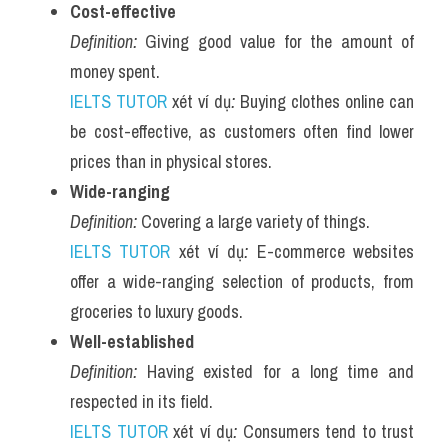
Cost-effective
Definition:
 Giving good value for the amount of 
money spent.
IELTS TUTOR
 xét ví dụ
:
 Buying clothes online can 
be cost-effective, as customers often find lower 
prices than in physical stores.
Wide-ranging
Definition:
 Covering a large variety of things.
IELTS TUTOR
 xét ví dụ
:
 E-commerce websites 
offer a wide-ranging selection of products, from 
groceries to luxury goods.
Well-established
Definition:
 Having existed for a long time and 
respected in its field.
IELTS TUTOR
 xét ví dụ
:
 Consumers tend to trust 