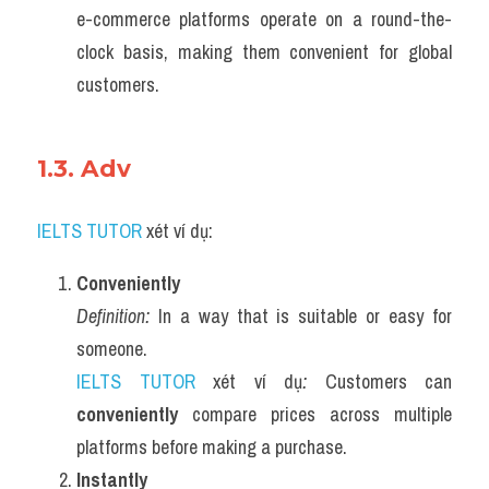
e-commerce platforms operate on a round-the-
clock basis, making them convenient for global 
customers.
1.3. Adv 
IELTS TUTOR
 xét ví dụ:
Conveniently
Definition:
 In a way that is suitable or easy for 
someone.
IELTS TUTOR
 xét ví dụ
:
 Customers can 
conveniently
 compare prices across multiple 
platforms before making a purchase.
Instantly