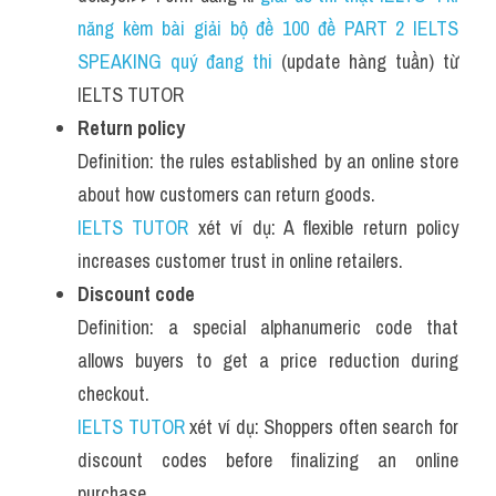
năng kèm bài giải bộ đề 100 đề PART 2 IELTS 
SPEAKING quý đang thi
 (update hàng tuần) từ 
IELTS TUTOR
Return policy
Definition: the rules established by an online store 
about how customers can return goods.
IELTS TUTOR
 xét ví dụ: A flexible return policy 
increases customer trust in online retailers.
Discount code
Definition: a special alphanumeric code that 
allows buyers to get a price reduction during 
checkout.
IELTS TUTOR
 xét ví dụ: Shoppers often search for 
discount codes before finalizing an online 
purchase.