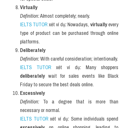
Virtually
Definition:
 Almost completely; nearly.
IELTS TUTOR
 xét ví dụ
:
 Nowadays, 
virtually
 every 
type of product can be purchased through online 
platforms.
Deliberately
Definition:
 With careful consideration; intentionally.
IELTS TUTOR
 xét ví dụ
:
 Many shoppers 
deliberately
 wait for sales events like Black 
Friday to secure the best deals online.
Excessively
Definition:
 To a degree that is more than 
necessary or normal.
IELTS TUTOR
 xét ví dụ
:
 Some individuals spend 
excessively
 on online shopping, leading to 