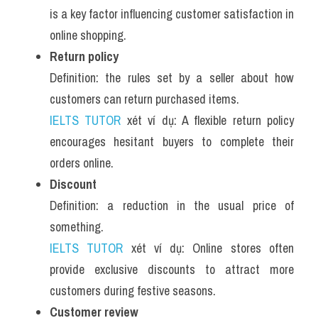
is a key factor influencing customer satisfaction in 
online shopping.
Return policy
Definition: the rules set by a seller about how 
customers can return purchased items.
IELTS TUTOR
 xét ví dụ: A flexible return policy 
encourages hesitant buyers to complete their 
orders online.
Discount
Definition: a reduction in the usual price of 
something.
IELTS TUTOR
 xét ví dụ: Online stores often 
provide exclusive discounts to attract more 
customers during festive seasons.
Customer review