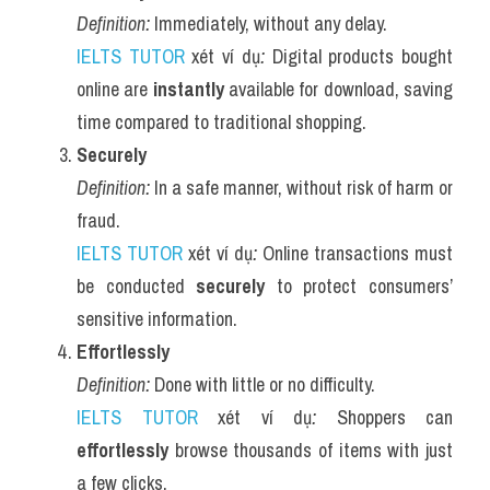
Definition:
 Immediately, without any delay.
IELTS TUTOR
 xét ví dụ
:
 Digital products bought 
online are 
instantly
 available for download, saving 
time compared to traditional shopping.
Securely
Definition:
 In a safe manner, without risk of harm or 
fraud.
IELTS TUTOR
 xét ví dụ
:
 Online transactions must 
be conducted 
securely
 to protect consumers’ 
sensitive information.
Effortlessly
Definition:
 Done with little or no difficulty.
IELTS TUTOR
 xét ví dụ
:
 Shoppers can 
effortlessly
 browse thousands of items with just 
a few clicks.