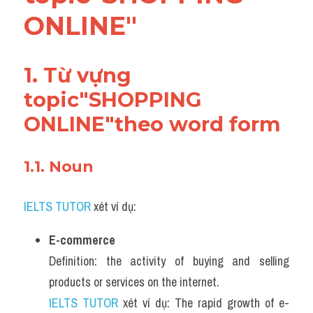
Adv
ONLINE"
Cách dùng từ
1. Từ vựng 
Từ vựng theo tiền tố
topic"SHOPPING 
Task 1
ONLINE"theo word form 
Ngân hàng đề thi máy
1.1. Noun 
Phân biệt từ
IELTS TUTOR
Report đề thi thật IELTS
 xét ví dụ:
Advice
E-commerce
Definition: the activity of buying and selling 
IELTS Advice
products or services on the internet.
IELTS TUTOR
Đề thi thật Task 2
 xét ví dụ: The rapid growth of e-