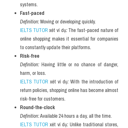
systems.
Fast-paced
Definition:
 Moving or developing quickly.
IELTS TUTOR
 xét ví dụ
:
 The fast-paced nature of 
online shopping makes it essential for companies 
to constantly update their platforms.
Risk-free
Definition:
 Having little or no chance of danger, 
harm, or loss.
IELTS TUTOR
 xét ví dụ
:
 With the introduction of 
return policies, shopping online has become almost 
risk-free for customers.
Round-the-clock
Definition:
 Available 24 hours a day, all the time.
IELTS TUTOR
 xét ví dụ
:
 Unlike traditional stores, 