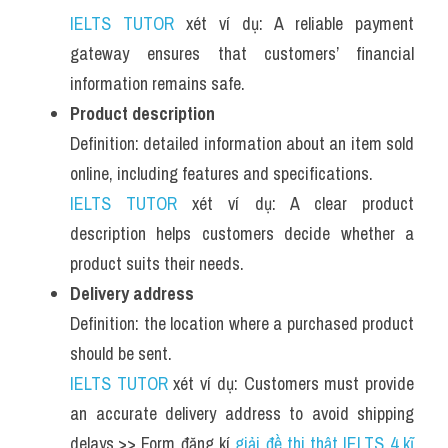
IELTS TUTOR
 xét ví dụ: A reliable payment 
gateway ensures that customers’ financial 
information remains safe.
Product description
Definition: detailed information about an item sold 
online, including features and specifications.
IELTS TUTOR
 xét ví dụ: A clear product 
description helps customers decide whether a 
product suits their needs.
Delivery address
Definition: the location where a purchased product 
should be sent.
IELTS TUTOR
 xét ví dụ: Customers must provide 
an accurate delivery address to avoid shipping 
delays.>> Form đăng kí 
giải đề thi thật IELTS 4 kĩ 