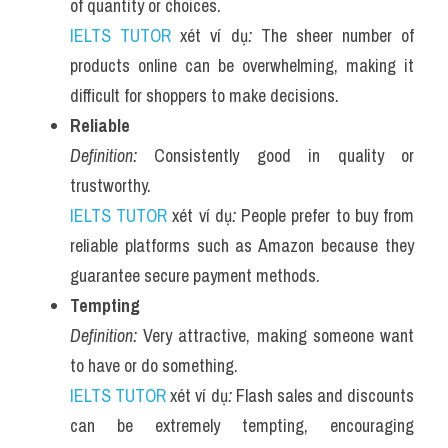
of quantity or choices.
IELTS TUTOR
 xét ví dụ
:
 The sheer number of 
products online can be overwhelming, making it 
difficult for shoppers to make decisions.
Reliable
Definition:
 Consistently good in quality or 
trustworthy.
IELTS TUTOR
 xét ví dụ
:
 People prefer to buy from 
reliable platforms such as Amazon because they 
guarantee secure payment methods.
Tempting
Definition:
 Very attractive, making someone want 
to have or do something.
IELTS TUTOR
 xét ví dụ
:
 Flash sales and discounts 
can be extremely tempting, encouraging 