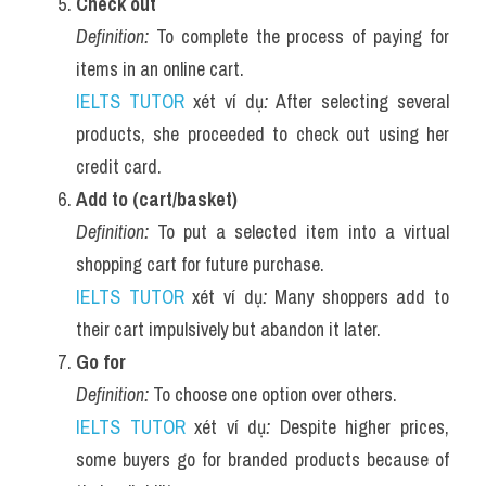
Check out
Definition:
 To complete the process of paying for 
items in an online cart.
IELTS TUTOR
 xét ví dụ
:
 After selecting several 
products, she proceeded to check out using her 
credit card.
Add to (cart/basket)
Definition:
 To put a selected item into a virtual 
shopping cart for future purchase.
IELTS TUTOR
 xét ví dụ
:
 Many shoppers add to 
their cart impulsively but abandon it later.
Go for
Definition:
 To choose one option over others.
IELTS TUTOR
 xét ví dụ
:
 Despite higher prices, 
some buyers go for branded products because of 