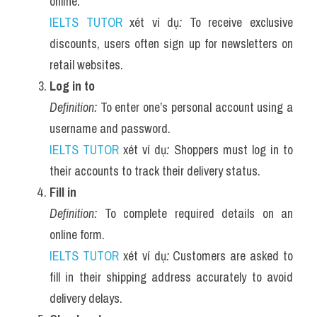
online.
IELTS TUTOR
 xét ví dụ
:
 To receive exclusive 
discounts, users often sign up for newsletters on 
retail websites.
Log in to
Definition:
 To enter one’s personal account using a 
username and password.
IELTS TUTOR
 xét ví dụ
:
 Shoppers must log in to 
their accounts to track their delivery status.
Fill in
Definition:
 To complete required details on an 
online form.
IELTS TUTOR
 xét ví dụ
:
 Customers are asked to 
fill in their shipping address accurately to avoid 
delivery delays.