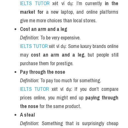
IELTS TUTOR
 xét ví dụ: I’m currently 
in the 
market for
 a new laptop, and online platforms 
give me more choices than local stores.
Cost an arm and a leg
Definition
: To be very expensive.
IELTS TUTOR
 xét ví dụ: Some luxury brands online 
may 
cost an arm and a leg
, but people still 
purchase them for prestige.
Pay through the nose
Definition
: To pay too much for something.
IELTS TUTOR
 xét ví dụ: If you don’t compare 
prices online, you might end up 
paying through 
the nose
 for the same product.
A steal
Definition
: Something that is surprisingly cheap 