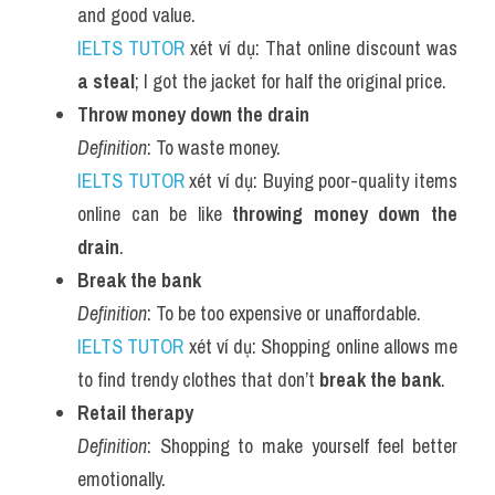
and good value.
IELTS TUTOR
 xét ví dụ: That online discount was 
a steal
; I got the jacket for half the original price.
Throw money down the drain
Definition
: To waste money.
IELTS TUTOR
 xét ví dụ: Buying poor-quality items 
online can be like 
throwing money down the 
drain
.
Break the bank
Definition
: To be too expensive or unaffordable.
IELTS TUTOR
 xét ví dụ: Shopping online allows me 
to find trendy clothes that don’t 
break the bank
.
Retail therapy
Definition
: Shopping to make yourself feel better 
emotionally.