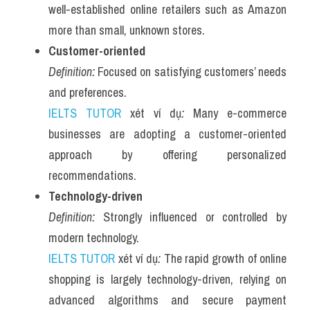
well-established online retailers such as Amazon 
more than small, unknown stores.
Customer-oriented
Definition:
 Focused on satisfying customers’ needs 
and preferences.
IELTS TUTOR
 xét ví dụ
:
 Many e-commerce 
businesses are adopting a customer-oriented 
approach by offering personalized 
recommendations.
Technology-driven
Definition:
 Strongly influenced or controlled by 
modern technology.
IELTS TUTOR
 xét ví dụ
:
 The rapid growth of online 
shopping is largely technology-driven, relying on 
advanced algorithms and secure payment 