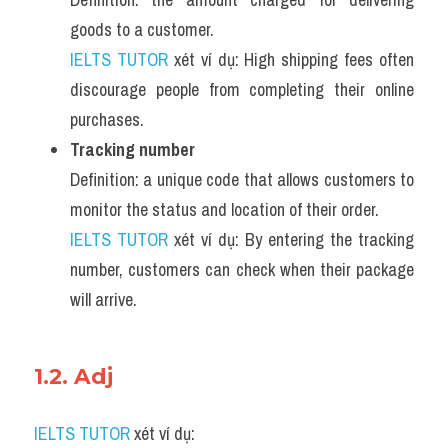
goods to a customer.
IELTS TUTOR
 xét ví dụ: High shipping fees often 
discourage people from completing their online 
purchases.
Tracking number
Definition: a unique code that allows customers to 
monitor the status and location of their order.
IELTS TUTOR
 xét ví dụ: By entering the tracking 
number, customers can check when their package 
will arrive.
1.2. Adj 
IELTS TUTOR
 xét ví dụ: