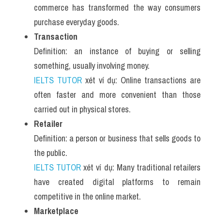
commerce has transformed the way consumers 
Listening
purchase everyday goods.
Transaction
Speaking
Definition: an instance of buying or selling 
Writing
something, usually involving money.
IELTS TUTOR
 xét ví dụ: Online transactions are 
Reading
often faster and more convenient than those 
Homepage
carried out in physical stores.
Retailer
Definition: a person or business that sells goods to 
the public.
IELTS TUTOR
 xét ví dụ: Many traditional retailers 
have created digital platforms to remain 
competitive in the online market.
Marketplace