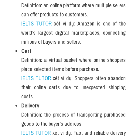
Definition: an online platform where multiple sellers 
can offer products to customers.
IELTS TUTOR
 xét ví dụ: Amazon is one of the 
world’s largest digital marketplaces, connecting 
millions of buyers and sellers.
Cart
Definition: a virtual basket where online shoppers 
place selected items before purchase.
IELTS TUTOR
 xét ví dụ: Shoppers often abandon 
their online carts due to unexpected shipping 
costs.
Delivery
Definition: the process of transporting purchased 
goods to the buyer’s address.
IELTS TUTOR
 xét ví dụ: Fast and reliable delivery 