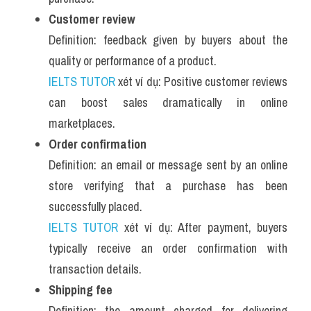
Customer review
Definition: feedback given by buyers about the 
quality or performance of a product.
IELTS TUTOR
 xét ví dụ: Positive customer reviews 
can boost sales dramatically in online 
marketplaces.
Order confirmation
Definition: an email or message sent by an online 
store verifying that a purchase has been 
successfully placed.
IELTS TUTOR
 xét ví dụ: After payment, buyers 
typically receive an order confirmation with 
transaction details.
Shipping fee
Definition: the amount charged for delivering 