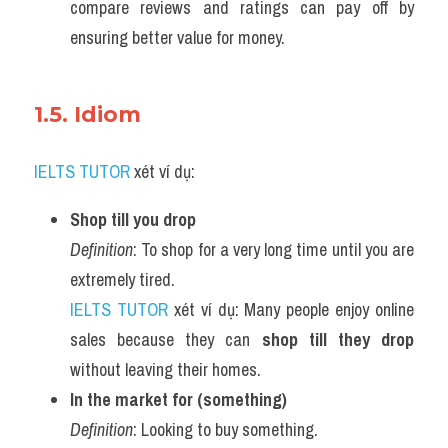
compare reviews and ratings can pay off by 
ensuring better value for money.
1.5. Idiom 
IELTS TUTOR
 xét ví dụ:
Shop till you drop
Definition
: To shop for a very long time until you are 
extremely tired.
IELTS TUTOR
 xét ví dụ: Many people enjoy online 
sales because they can 
shop till they drop
without leaving their homes.
In the market for (something)
Definition
: Looking to buy something.