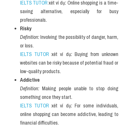
IELTS TUTOR
 xét ví dụ
:
 Online shopping is a time-
saving alternative, especially for busy 
professionals.
Risky
Definition:
 Involving the possibility of danger, harm, 
or loss.
IELTS TUTOR
 xét ví dụ
:
 Buying from unknown 
websites can be risky because of potential fraud or 
low-quality products.
Addictive
Definition:
 Making people unable to stop doing 
something once they start.
IELTS TUTOR
 xét ví dụ
:
 For some individuals, 
online shopping can become addictive, leading to 
financial difficulties.