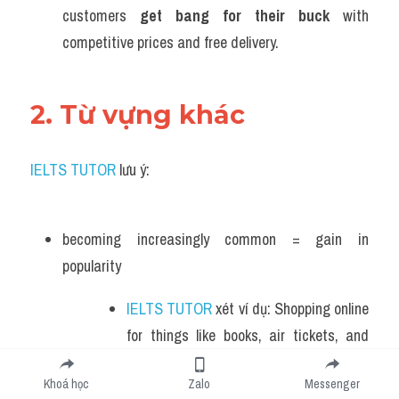
customers 
get bang for their buck
 with 
competitive prices and free delivery.
2. Từ vựng khác 
IELTS TUTOR
 lưu ý:
becoming increasingly common = gain in 
popularity 
IELTS TUTOR
 xét ví dụ: Shopping online 
for things like books, air tickets, and 
groceries is becoming increasingly 
Khoá học
Zalo
Messenger
common  >> IELTS  TUTOR  hướng  