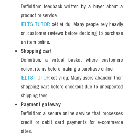
Definition: feedback written by a buyer about a 
product or service.
IELTS TUTOR
 xét ví dụ: Many people rely heavily 
on customer reviews before deciding to purchase 
an item online.
Shopping cart
Definition: a virtual basket where customers 
collect items before making a purchase online.
IELTS TUTOR
 xét ví dụ: Many users abandon their 
shopping cart before checkout due to unexpected 
shipping fees.
Payment gateway
Definition: a secure online service that processes 
credit or debit card payments for e-commerce 
sites.