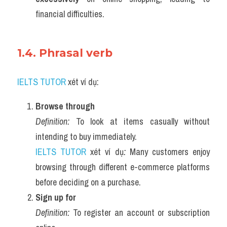
financial difficulties.
1.4. Phrasal verb 
IELTS TUTOR
 xét ví dụ:
Browse through
Definition:
 To look at items casually without 
intending to buy immediately.
IELTS TUTOR
 xét ví dụ
:
 Many customers enjoy 
browsing through different e-commerce platforms 
before deciding on a purchase.
Sign up for
Definition:
 To register an account or subscription 