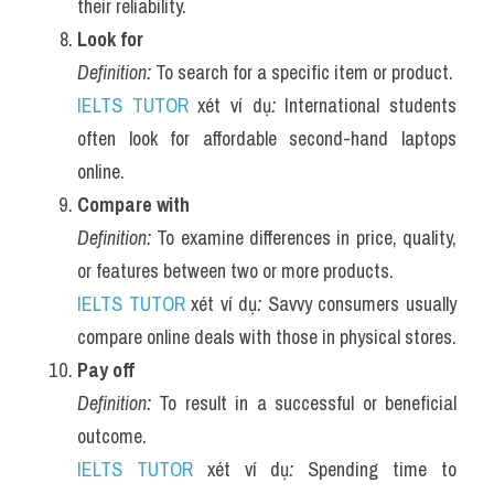
their reliability.
Look for
Definition:
 To search for a specific item or product.
IELTS TUTOR
 xét ví dụ
:
 International students 
often look for affordable second-hand laptops 
online.
Compare with
Definition:
 To examine differences in price, quality, 
or features between two or more products.
IELTS TUTOR
 xét ví dụ
:
 Savvy consumers usually 
compare online deals with those in physical stores.
Pay off
Definition:
 To result in a successful or beneficial 
outcome.
IELTS TUTOR
 xét ví dụ
:
 Spending time to 