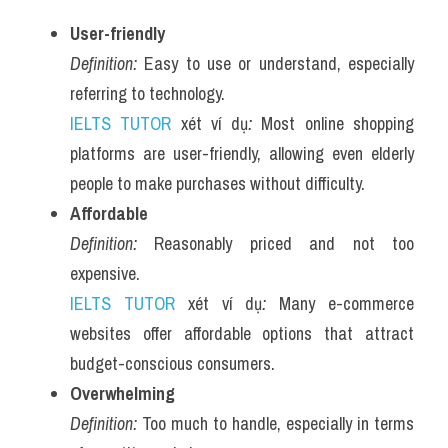
User-friendly
Definition:
 Easy to use or understand, especially 
referring to technology.
IELTS TUTOR
 xét ví dụ
:
 Most online shopping 
platforms are user-friendly, allowing even elderly 
people to make purchases without difficulty.
Affordable
Definition:
 Reasonably priced and not too 
expensive.
IELTS TUTOR
 xét ví dụ
:
 Many e-commerce 
websites offer affordable options that attract 
budget-conscious consumers.
Overwhelming
Definition:
 Too much to handle, especially in terms 