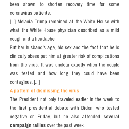
been shown to shorten recovery time for some 
coronavirus patients.
[...] Melania Trump remained at the White House with 
what the White House physician described as a mild 
cough and a headache.
But her husband's age, his sex and the fact that he is 
clinically obese put him at greater risk of complications 
from the virus. It was unclear exactly when the couple 
was tested and how long they could have been 
contagious. [...]
A pattern of dismissing the virus
The President not only traveled earlier in the week to 
the first presidential debate with Biden, who tested 
negative on Friday, but he also attended 
several 
campaign rallies
 over the past week.