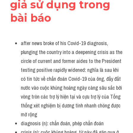
giả sử dụng trong 
bài báo
after news broke of his Covid-19 diagnosis, 
plunging the country into a deepening crisis as the 
circle of current and former aides to the President 
testing positive rapidly widened: nghĩa là sau khi 
có tin tức về chẩn đoán Covid-19 của ông, đẩy đất 
nước vào cuộc khủng hoảng ngày càng sâu sắc bởi 
vòng tròn các trợ lý hiện tại và cựu trợ lý của Tổng 
thống xét nghiệm bị dương tính nhanh chóng được 
mở rộng 
diagnosis (n): chẩn đoán, phép chẩn đoán
crisis (n): cuộc khủng hoảng, từ này đã gặp qua ở 