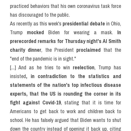
practiced behaviors that his own coronavirus task force 
has discouraged to the public.
As recently as this week's 
presidential debate
 in Ohio, 
Trump 
mocked
 Biden for wearing a mask. 
In 
prerecorded remarks for Thursday night's Al Smith 
charity dinner
, the President 
proclaimed
 that the 
"end of the pandemic is in sight."
[...] And as he tries to win 
reelection
, Trump has 
insisted
, in contradiction to the statistics and 
statements of the nation's top infectious disease 
experts, that the US is rounding the corner in its 
fight against Covid-19
, stating that it is time for 
Americans to get back to work and children back to 
school. He has falsely argued that Biden wants to shut 
down the country instead of opening it back up, citing 