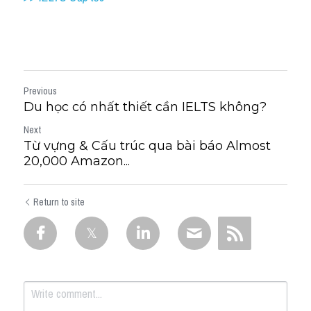
Previous
Du học có nhất thiết cần IELTS không?
Next
Từ vựng & Cấu trúc qua bài báo Almost
20,000 Amazon...
Return to site