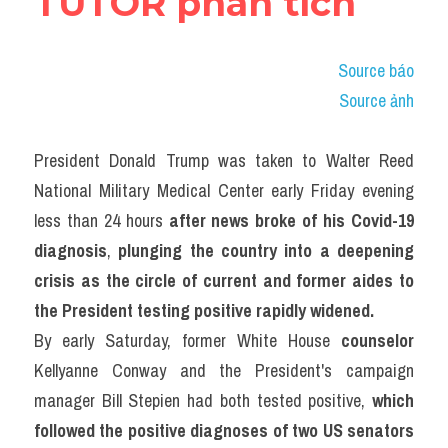
TUTOR phân tích
Adv
Cách dùng từ
Source báo
Source ảnh
Từ vựng theo tiền tố
Task 1
President Donald Trump was taken to Walter Reed 
National Military Medical Center early Friday evening 
Ngân hàng đề thi máy
less than 24 hours 
after news broke of his Covid-19 
Phân biệt từ
diagnosis
, 
plunging the country into a deepening 
crisis as the circle of current and former aides to 
Report đề thi thật IELTS
the President testing positive rapidly widened.
By early Saturday, former White House 
counselor
Advice
Kellyanne Conway and the President's campaign 
IELTS Advice
manager Bill Stepien had both tested positive, 
which 
followed the positive diagnoses of two US senators 
Đề thi thật Task 2