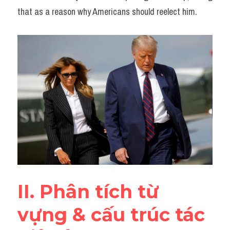
that as a reason why Americans should reelect him.
II. Phân tích từ 
vựng & cấu trúc tác 