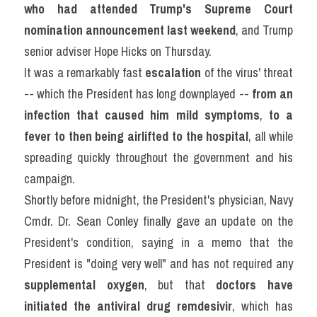
who had attended Trump's Supreme Court 
Listening
nomination announcement last weekend
, and Trump 
senior adviser Hope Hicks on Thursday.
Speaking
It was a remarkably fast 
escalation
 of the virus' threat 
Writing
-- which the President has long downplayed -- 
from an 
infection that caused him mild
symptoms
, 
to a 
Reading
fever to then being airlifted to the hospital
, all while 
Homepage
spreading quickly throughout the government and his 
campaign.
Shortly before midnight, the President's physician, Navy 
Cmdr. Dr. Sean Conley finally gave an update on the 
President's condition, saying in a memo that the 
President is "doing very well" and has not required any 
supplemental oxygen
, but that 
doctors have 
initiated the antiviral drug remdesivir
, which has 