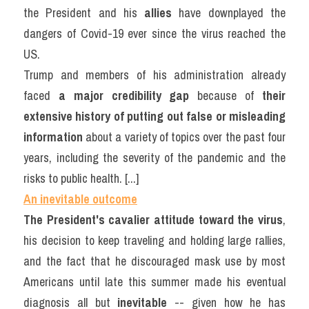
the President and his 
allies
 have downplayed the 
dangers of Covid-19 ever since the virus reached the 
US.
Trump and members of his administration already 
faced 
a major credibility gap
 because of 
their 
extensive history of putting out false or misleading 
information
 about a variety of topics over the past four 
years, including the severity of the pandemic and the 
risks to public health. [...]
An inevitable outcome
The President's cavalier attitude toward the virus
, 
his decision to keep traveling and holding large rallies, 
and the fact that he discouraged mask use by most 
Americans until late this summer made his eventual 
diagnosis all but 
inevitable
 -- given how he has 