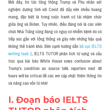
Grammar
Mới đây, tin tức tổng thống Trump và Phu nhân xét 
nghiệm dương tính với Covid đã dấy nên nhiều hoang 
Collocation
mang, đặc biệt là trong cuộc tranh cử tái nhậm chức 
giữa ông và Biden. Tuy nhiên, điều đáng nói là các viên 
Cách paraphrase
chức Nhà Trắng cũng đang có nguy cơ nhiễm bệnh do có 
Part 2
tiếp xúc gần với tổng thống và gây nên những hậu quả 
không thể tránh khỏi. Bên cạnh hướng dẫn 
bố cục IELTS 
Noun
writing task 1
, IELTS TUTOR phân tích từ vựng và cấu 
Verb
trúc qua bài báo White House sows confusion about 
Trump's condition as source tells reporters next 48 
Cấu trúc câu
hours will be critical để các em cập nhật thêm thông tin 
Giải đề THPT
và nâng cao vốn từ nhé!
Report đề thi thật IELTS GENERAL
I. Đoạn báo IELTS 
Đề thi thật Task 1