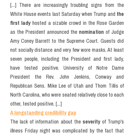
[...] There are increasingly troubling signs from the 
White House events last Saturday when Trump and 
the 
first lady 
hosted a sizable crowd in the Rose Garden 
as the President announced the 
nomination
 of Judge 
Amy Coney Barrett to the Supreme Court. Guests did 
not socially distance and very few wore masks. At least 
seven people, including the President and first lady, 
have tested positive. University of Notre Dame 
President the Rev. John Jenkins, Conway and 
Republican Sens. Mike Lee of Utah and Thom Tillis of 
North Carolina, who were seated relatively close to each 
other, tested positive. [...]
A longstanding credibility gap
The lack of information about the 
severity
 of Trump's 
illness Friday night was complicated by the fact that 