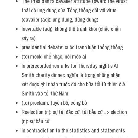
The President's cavalier attitude toward the virus: 
thái độ ung dung của Tổng thống đối với virus 
(cavalier (adj): ung dung, dửng dung)
Inevitable (adj): không thể tránh khỏi (chắc chắn 
xảy ra)
presidential debate: cuộc tranh luận thống thống
(to) mock: chế nhạo, nói móc ai
In prerecorded remarks for Thursday night's Al 
Smith charity dinner: nghĩa là trong những nhận 
xét được ghi nhận trước đó cho bữa tối từ thiện ở Al 
Smith vào tối thứ Năm
(to) proclaim: tuyên bố, công bố 
Reelection (n): sự tái đắc cử, tái bầu cử => election 
(n): sự bầu cử
in contradiction to the statistics and statements 