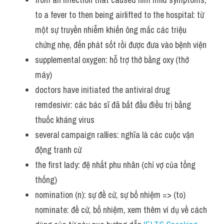
to a fever to then being airlifted to the hospital: từ 
một sự truyền nhiễm khiến ông mắc các triệu 
chứng nhẹ, đến phát sốt rồi được đưa vào bệnh viện
supplemental oxygen: hỗ trợ thở bằng oxy (thở 
máy)
doctors have initiated the antiviral drug 
remdesivir: các bác sĩ đã bắt đầu điều trị bằng 
thuốc kháng virus
several campaign rallies: nghĩa là các cuộc vận 
động tranh cử
the first lady: đệ nhất phu nhân (chỉ vợ của tổng 
thống)
nomination (n): sự đề cử, sự bổ nhiệm => (to) 
nominate: đề cử, bổ nhiệm, xem thêm ví dụ về cách 