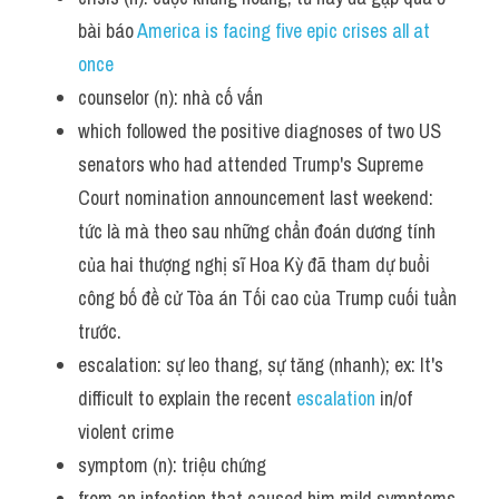
bài báo 
America is facing five epic crises all at 
once 
counselor (n): nhà cố vấn
which followed the positive diagnoses of two US 
senators who had attended Trump's Supreme 
Court nomination announcement last weekend: 
tức là mà theo sau những chẩn đoán dương tính 
của hai thượng nghị sĩ Hoa Kỳ đã tham dự buổi 
công bố đề cử Tòa án Tối cao của Trump cuối tuần 
trước.
escalation: sự leo thang, sự tăng (nhanh); ex: It's 
difficult to explain the recent 
escalation 
in/of 
violent crime 
symptom (n): triệu chứng
from an infection that caused him mild symptoms, 