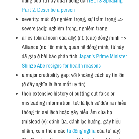
dùng của từ này qua hướng dẫn
 IELTS Speaking 
Part 2: Describe a person
severity: mức độ nghiêm trọng, sự trầm trọng => 
severe (adj): nghiêm trọng, nghiêm trang
allies (plural noun của ally) (n): (các) đồng minh => 
Alliance (n): liên minh, quan hệ đồng minh, từ này 
đã gặp ở bài báo phân tích 
Japan's Prime Minister 
Shinzo Abe resigns for health reasons   
a major credibility gap: với khoảng cách uy tín lớn 
(ở đây nghĩa là làm mất uy tín)
their extensive history of putting out false or 
misleading information: tức là lịch sử đưa ra nhiều 
thông tin sai lệch hoặc gây hiểu lầm của họ 
(mislead (v): đánh lừa, đánh lạc hướng, gây hiểu 
nhầm, xem thêm các 
từ đồng nghĩa
 của từ này)