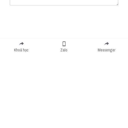
Submit
Cancel
Khoá học
Zalo
Messenger
Cookie Use
We use cookies to improve browsing experience, security, and data collection. By
accepting, you agree to the use of cookies for advertising and analytics. You can change
your cookie settings at any time.
Learn More