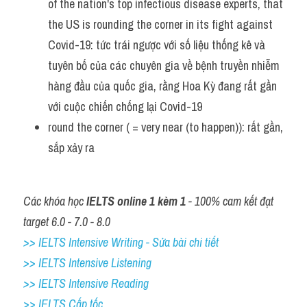
of the nation's top infectious disease experts, that 
the US is rounding the corner in its fight against 
Covid-19: tức trái ngược với số liệu thống kê và 
tuyên bố của các chuyên gia về bệnh truyền nhiễm 
hàng đầu của quốc gia, rằng Hoa Kỳ đang rất gần 
với cuộc chiến chống lại Covid-19
round the corner ( = very near (to happen)): rất gần, 
sắp xảy ra 
Các khóa học 
IELTS online 1 kèm 1
 - 100% cam kết đạt 
target 6.0 - 7.0 - 8.0
>> IELTS Intensive Writing - Sửa bài chi tiết
>> IELTS Intensive Listening
>> IELTS Intensive Reading
>> IELTS Cấp tốc